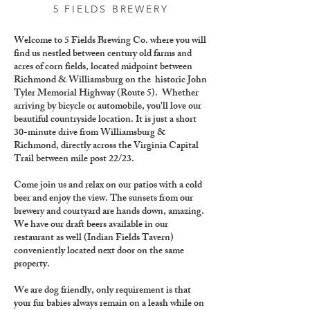
5 FIELDS BREWERY
Welcome to 5 Fields Brewing Co. where you will
find us nestled between century old farms and
acres of corn fields, located midpoint between
Richmond & Williamsburg on the historic John
Tyler Memorial Highway (Route 5). Whether
arriving by bicycle or automobile, you'll love our
beautiful countryside location. It is just a short
30-minute drive from Williamsburg &
Richmond, directly across the Virginia Capital
Trail between mile post 22/23.
Come join us and relax on our patios with a cold
beer and enjoy the view. The sunsets from our
brewery and courtyard are hands down, amazing.
We have our draft beers available in our
restaurant as well (Indian Fields Tavern)
conveniently located next door on the same
property.
We are dog friendly, only requirement is that
your fur babies always remain on a leash while on