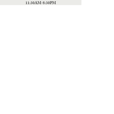
11:30AM-8:30PM
Friday
11:30AM-4:00PM
ADDRESS
5 Fields Brewing Co. & Pizza Box
9220 John Tyler Memorial Hwy
Charles City,
VA 23030
Monday:CLOSED
Tuesday: CLOSED
Wednesday: CLOSED
Thursday: 11:30AM-9PM
Friday: 11:30AM - 9PM