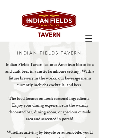
INDIAN FIELDS TAVERN
Indian Fields Tavern features American bistro fare
and craft beer in a rustic farmhouse setting. With a
future brewery in the works, our beverage menu
currently includes cocktails, and beer.
The food focuses on fresh seasonal ingredients.
Enjoy your dining experience in the warmly
decorated bar, dining room, or spacious outside
area and screened in porch!
Whether arriving by bicycle or automobile, you'll