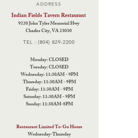
ADDRESS
Indian Fields Tavern
Restaurant
9220 John Tyler Memorial Hwy
Charles City,
VA 23030
TEL :
(804) 829-2200
Monday: CLOSED
Tuesday: CLOSED
Wednesday: 11:30AM - 9PM
Thursday: 11:30AM - 9PM
Friday: 11:30AM - 9PM
Saturday: 11:30AM - 9PM
Sunday: 11:30AM-8PM
Restaurant Limited To-Go Hours
Wednesday-Thursday