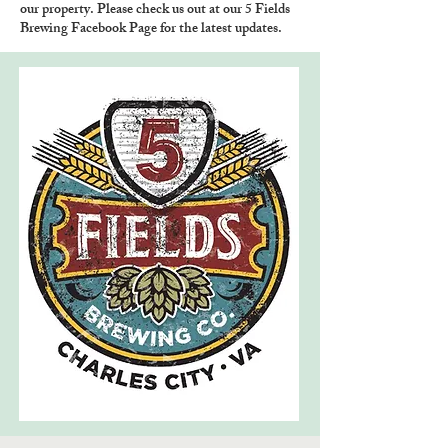
our property. Please check us out at our 5 Fields
Brewing Facebook Page for the latest updates.