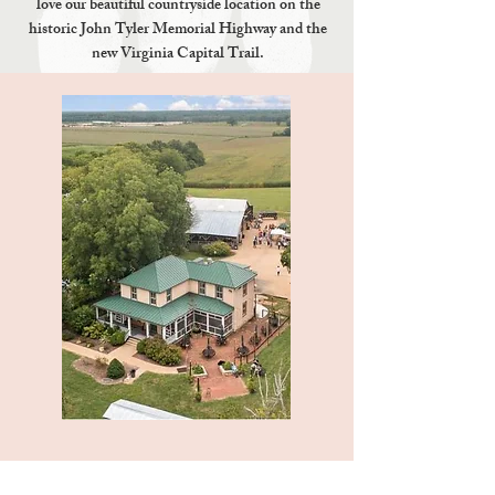
love our beautiful countryside location on the
historic John Tyler Memorial Highway and the
new Virginia Capital Trail.