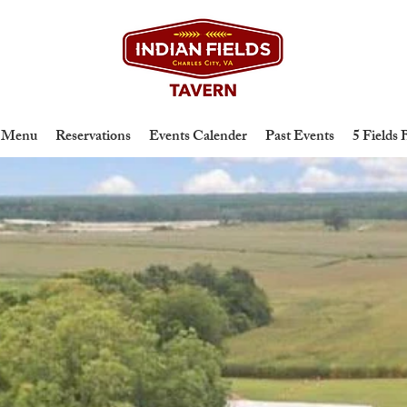
Menu
Reservations
Events Calender
Past Events
5 Fields