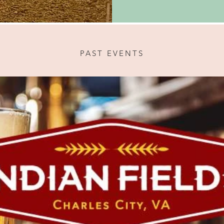
PAST EVENTS