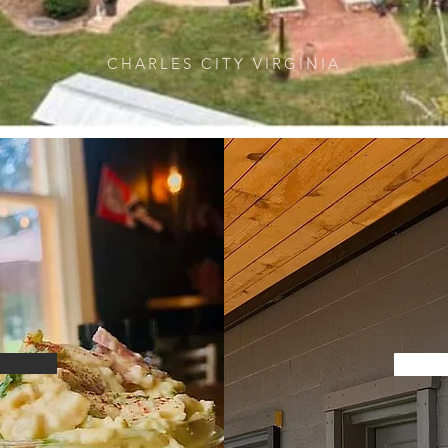
CHARLES CITY VIRGINIA