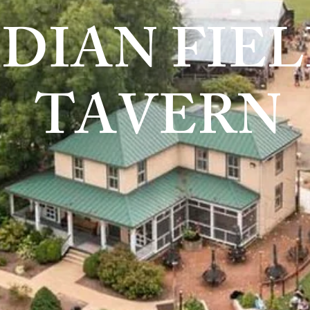
NDIAN FIE
TAVERN