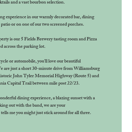
tails and a vast bourbon selection.
ng experience in our warmly decorated bar, dining
 patio or on one of our two screened porches.
perty is our 5 Fields Brewery tasting room and Pizza
d across the parking lot.
cle or automobile, you'll love our beautiful
e are just a short 30-minute drive from Williamsburg
istoric John Tyler Memorial Highway (Route 5) and
inia Capital Trail between mile post 22/23.
wonderful dining experience, a blazing sunset with a
cking out with the band, we are your
ells me you might just stick around for all three.