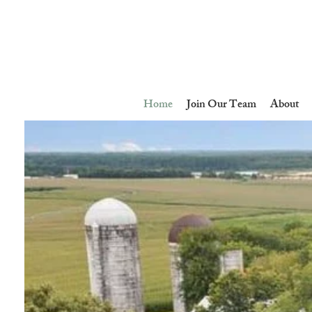
Home
Join Our Team
About