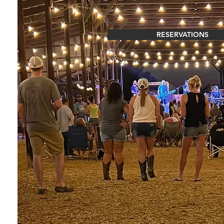
RESERVATIONS