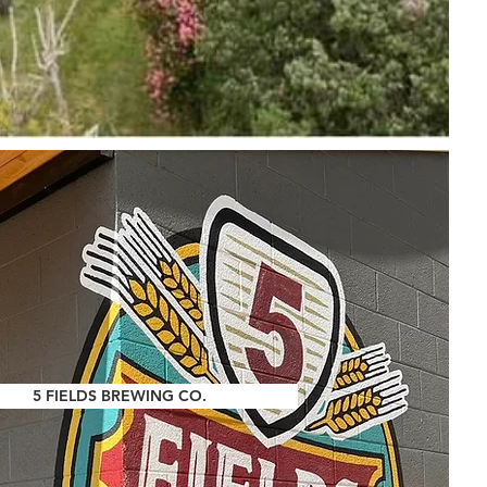
5 FIELDS BREWING CO.