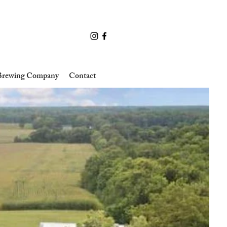
 Brewing Company
Contact