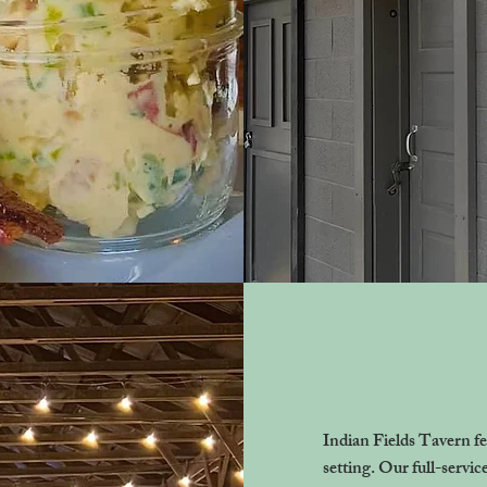
Indian Fields Tavern fe
setting. Our full-servic