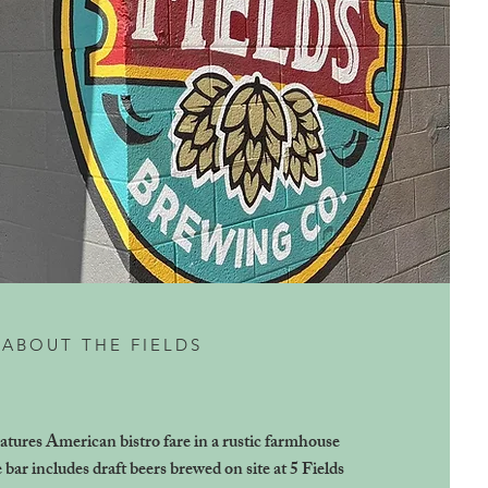
ABOUT THE FIELDS
atures American bistro fare in a rustic farmhouse
e bar includes draft beers brewed on site at 5 Fields