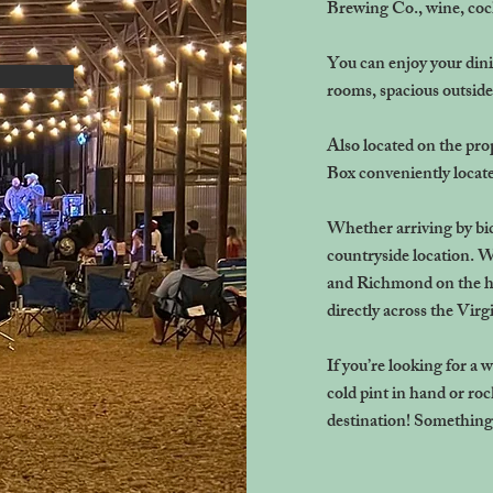
Brewing Co., wine, cock
You can enjoy your dini
rooms, spacious outside
Also located on the pro
Box conveniently locate
Whether arriving by bicy
countryside location. W
and Richmond on the h
directly across the Virg
If you’re looking for a 
cold pint in hand or ro
destination! Something t