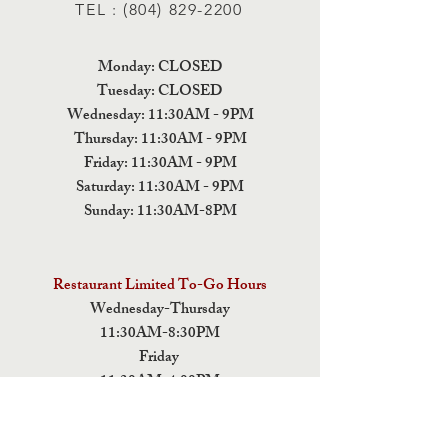
TEL :
(804) 829-2200
Monday: CLOSED
Tuesday: CLOSED
Wednesday: 11:30AM - 9PM
Thursday: 11:30AM - 9PM
Friday: 11:30AM - 9PM
Saturday: 11:30AM - 9PM
Sunday: 11:30AM-8PM
Restaurant Limited To-Go Hours
Wednesday-Thursday
11:30AM-8:30PM
Friday
11:30AM-4:00PM