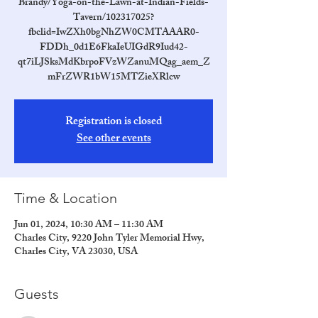
Brandy/Yoga-on-the-Lawn-at-Indian-Fields-
Tavern/102317025?
fbclid=IwZXh0bgNhZW0CMTAAAR0-
FDDh_0d1E6FkaIeUIGdR9Iud42-
qt7iLJSksMdKbrpoFVzWZanuMQag_aem_Z
mFrZWR1bW15MTZieXRlcw
Registration is closed
See other events
Time & Location
Jun 01, 2024, 10:30 AM – 11:30 AM
Charles City, 9220 John Tyler Memorial Hwy,
Charles City, VA 23030, USA
Guests