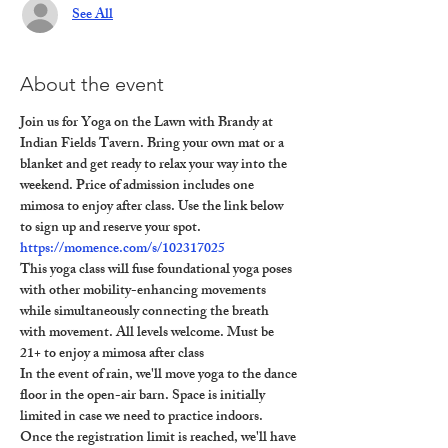
See All
About the event
Join us for Yoga on the Lawn with Brandy at 
Indian Fields Tavern. Bring your own mat or a 
blanket and get ready to relax your way into the 
weekend. Price of admission includes one 
mimosa to enjoy after class. Use the link below 
to sign up and reserve your spot.
https://momence.com/s/102317025
This yoga class will fuse foundational yoga poses 
with other mobility-enhancing movements 
while simultaneously connecting the breath 
with movement. All levels welcome. Must be 
21+ to enjoy a mimosa after class
In the event of rain, we'll move yoga to the dance 
floor in the open-air barn. Space is initially 
limited in case we need to practice indoors. 
Once the registration limit is reached, we'll have 