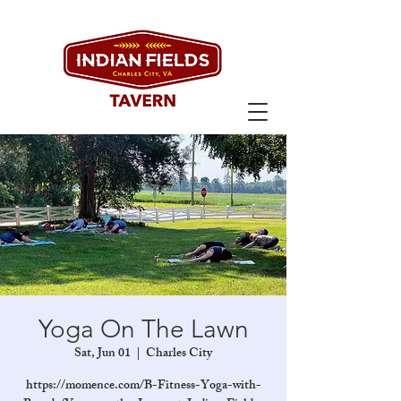
Yoga On The Lawn
Sat, Jun 01
  |  
Charles City
https://momence.com/B-Fitness-Yoga-with-