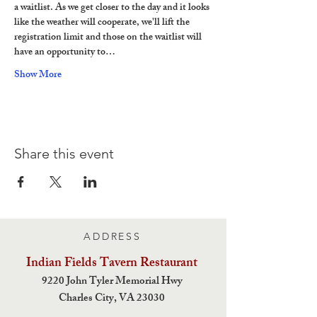
a waitlist. As we get closer to the day and it looks 
like the weather will cooperate, we'll lift the 
registration limit and those on the waitlist will 
have an opportunity to…
Show More
Share this event
ADDRESS
Indian Fields Tavern
Restaurant
9220 John Tyler Memorial Hwy
Charles City,
VA 23030