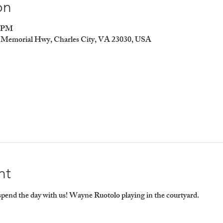
on
0 PM
er Memorial Hwy, Charles City, VA 23030, USA
nt
end the day with us! Wayne Ruotolo playing in the courtyard.