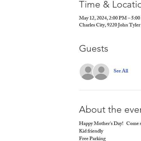
Time & Locati
May 12, 2024, 2:00 PM – 5:0
Charles City, 9220 John Tyl
Guests
See All
About the eve
Happy Mother's Day!   Come sp
Kid friendly

Free Parking
