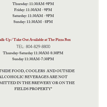
Thursday: 11:30AM-9PM
Friday: 11:30AM - 9PM
Saturday: 11:30AM - 9PM
Sunday: 11:30AM - 8PM
lk-Up / Take Out Available at The Pizza Box
TEL: 804-829-8800
Thursday-Saturday 11:30AM-8:30PM
Sunday 11:30AM-7:30PM
TSIDE FOOD, COOLERS AND OUTSIDE
ALCOHOLIC BEVERAGES ARE NOT
MITTED IN THE BREWERY OR ON THE
FIELDS PROPERTY*