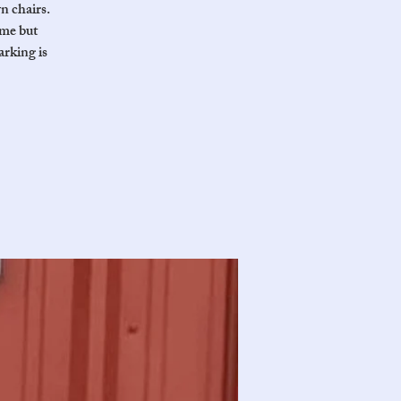
n chairs.
ome but
arking is