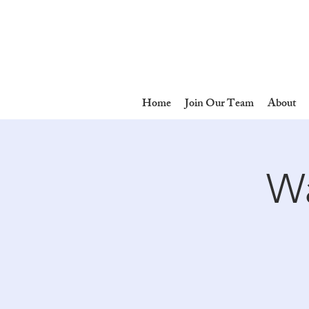
Home
Join Our Team
About
Wa