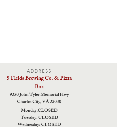
ADDRESS
5 Fields Brewing Co. & Pizza
Box
9220 John Tyler Memorial Hwy
Charles City,
VA 23030
Monday:CLOSED
Tuesday: CLOSED
Wednesday: CLOSED