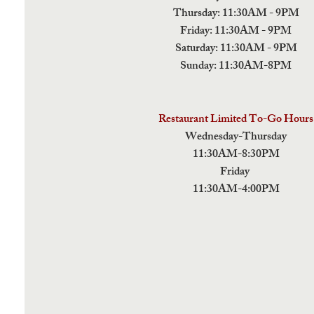
Thursday: 11:30AM - 9PM
Friday: 11:30AM - 9PM
Saturday: 11:30AM - 9PM
Sunday: 11:30AM-8PM
Restaurant Limited To-Go Hours
Wednesday-Thursday
11:30AM-8:30PM
Friday
11:30AM-4:00PM