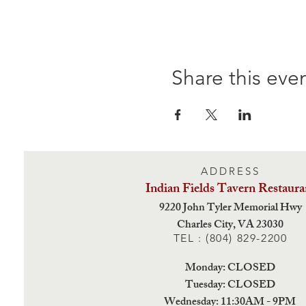
Share this eve
ADDRESS
Indian Fields Tavern
Restaura
9220 John Tyler Memorial Hwy
Charles City,
VA 23030
TEL : (804) 829-2200
Monday: CLOSED
Tuesday: CLOSED
Wednesday: 11:30AM - 9PM