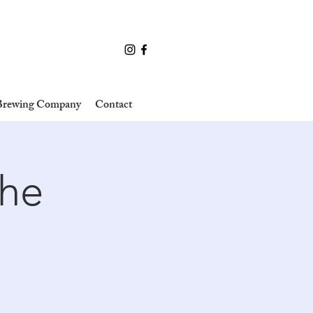
 Brewing Company
Contact
the