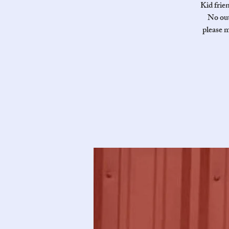
Kid frie
No out
please m