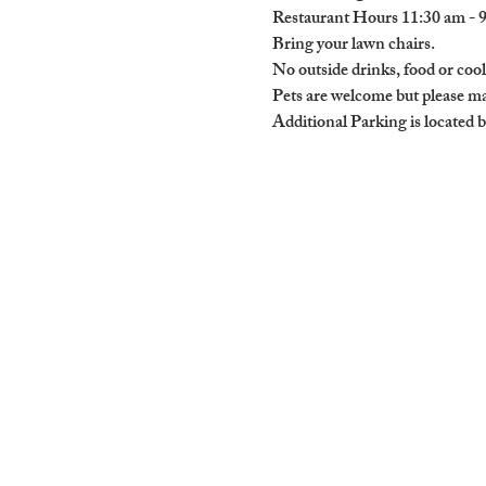
Restaurant Hours 11:30 am - 
Bring your lawn chairs.

No outside drinks, food or cool
Pets are welcome but please mak
Additional Parking is located 