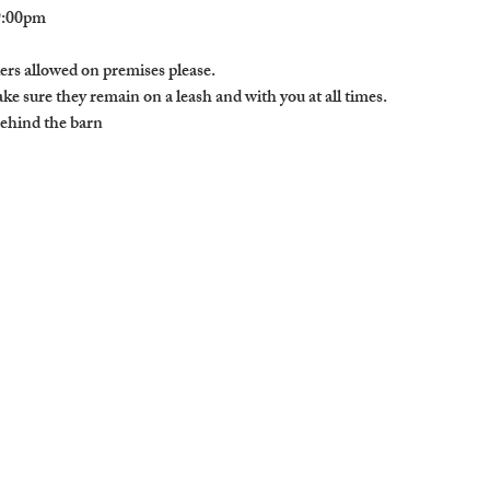
9:00pm

ers allowed on premises please. 

e sure they remain on a leash and with you at all times. 

behind the barn