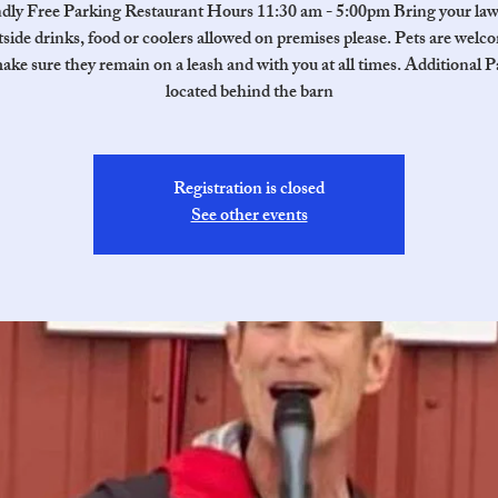
ndly Free Parking Restaurant Hours 11:30 am - 5:00pm Bring your law
side drinks, food or coolers allowed on premises please. Pets are welc
ake sure they remain on a leash and with you at all times. Additional P
located behind the barn
Registration is closed
See other events