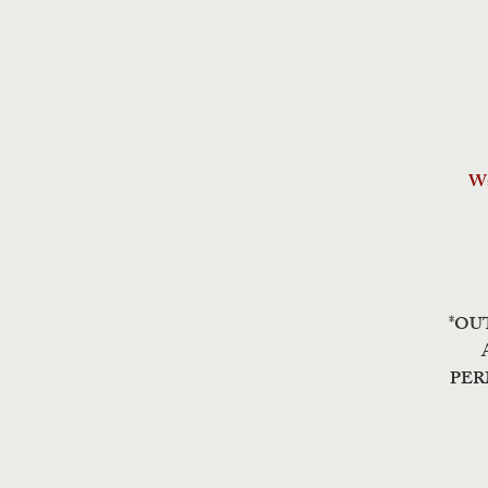
Wa
*OU
PER