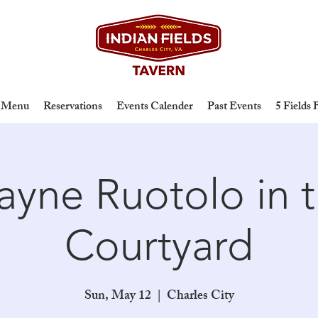
Menu
Reservations
Events Calender
Past Events
5 Fields
yne Ruotolo in 
Courtyard
Sun, May 12
  |  
Charles City