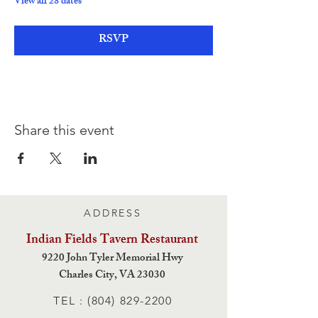
View all 28 dates
RSVP
Share this event
ADDRESS
Indian Fields Tavern
Restaurant
9220 John Tyler Memorial Hwy
Charles City,
VA 23030
TEL :
(804) 829-2200