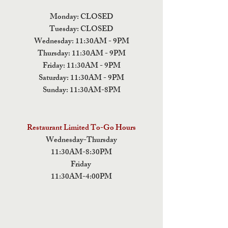
Monday: CLOSED
Tuesday: CLOSED
Wednesday: 11:30AM - 9PM
Thursday: 11:30AM - 9PM
Friday: 11:30AM - 9PM
Saturday: 11:30AM - 9PM
Sunday: 11:30AM-8PM
Restaurant Limited To-Go Hours
Wednesday-Thursday
11:30AM-8:30PM
Friday
11:30AM-4:00PM