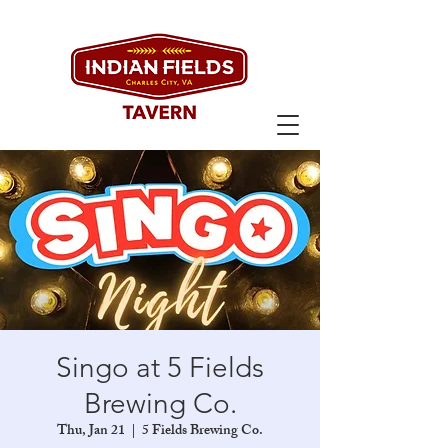
Singo at 5 Fields
Brewing Co.
Thu, Jan 21
  |  
5 Fields Brewing Co.