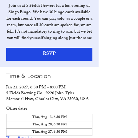
Join us at 5 Fields Brewery for a fun evening of
Singo Bingo. We have 30 bingo cards available
for each round. You can play solo, as a couple or a
team, but once all 30 cards are spoken for, we are
full. It's not mandatory to sing to win, but we bet
you will find yourself singing along just the same
RSVP
Time & Location
Jan 21, 2027, 6:30 PM – 8:00 PM
5 Fields Brewing Co., 9220 John Tyler
Memorial Hwy, Charles City, VA 23030, USA
Other dates
Thu, Aug 13, 6:30 PM
Thu, Aug 20, 6:30 PM
Thu, Aug 27, 6:30 PM