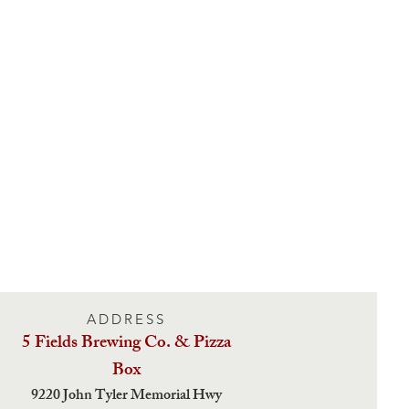
ADDRESS
5 Fields Brewing Co. & Pizza
Box
9220 John Tyler Memorial Hwy