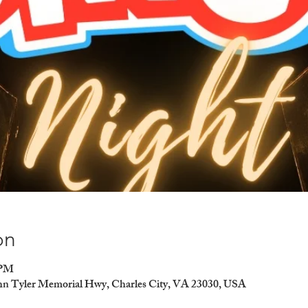
on
 PM
ohn Tyler Memorial Hwy, Charles City, VA 23030, USA