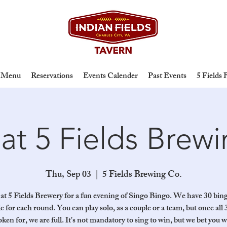
Menu
Reservations
Events Calender
Past Events
5 Fields
at 5 Fields Brew
Thu, Sep 03
  |  
5 Fields Brewing Co.
 at 5 Fields Brewery for a fun evening of Singo Bingo. We have 30 bin
le for each round. You can play solo, as a couple or a team, but once all 
oken for, we are full. It's not mandatory to sing to win, but we bet you wi