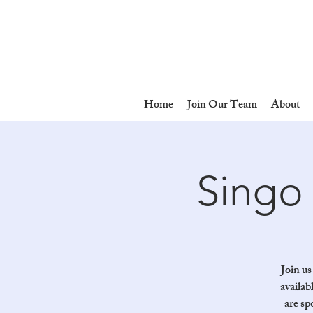
Home
Join Our Team
About
Singo 
Join us
availab
are sp