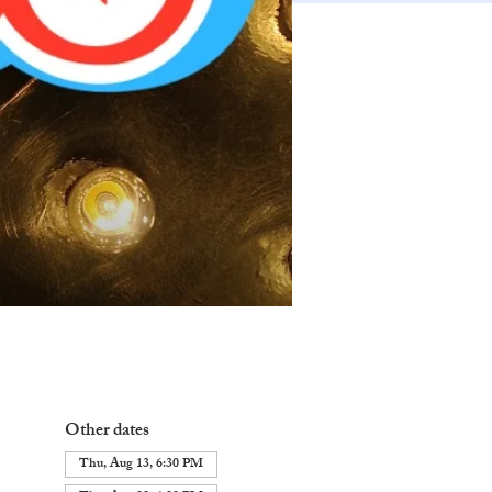
Other dates
Thu, Aug 13, 6:30 PM