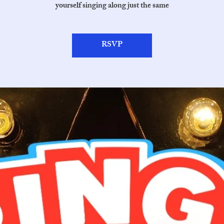
yourself singing along just the same
RSVP