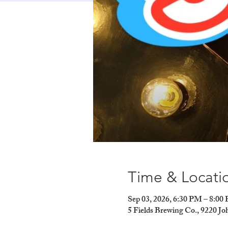
Time & Locati
Sep 03, 2026, 6:30 PM – 8:00
5 Fields Brewing Co., 9220 J