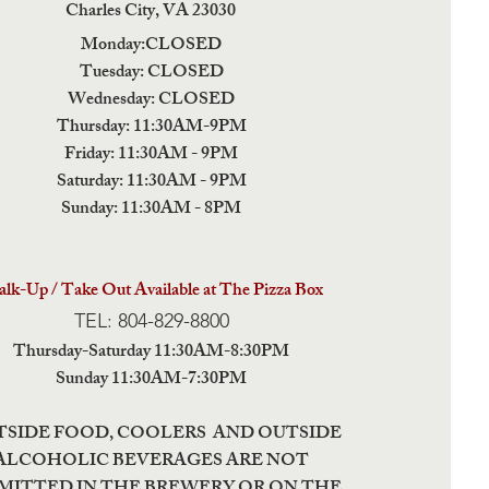
Charles City,
VA 23030
Monday:CLOSED
Tuesday: CLOSED
Wednesday: CLOSED
Thursday: 11:30AM-9PM
Friday: 11:30AM - 9PM
Saturday: 11:30AM - 9PM
Sunday: 11:30AM - 8PM
lk-Up / Take Out Available at The Pizza Box
TEL: 804-829-8800
Thursday-Saturday 11:30AM-8:30PM
Sunday 11:30AM-7:30PM
TSIDE FOOD, COOLERS AND OUTSIDE
ALCOHOLIC BEVERAGES ARE NOT