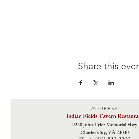
Share this eve
ADDRESS
Indian Fields Tavern
Restaura
9220 John Tyler Memorial Hwy
Charles City,
VA 23030
TEL : (804) 829-2200