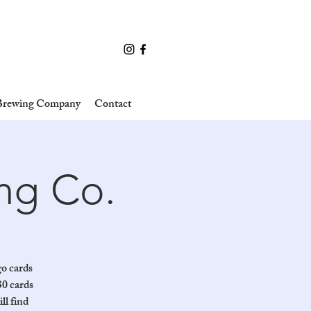
 Brewing Company
Contact
ing Co.
go cards
30 cards
ll find