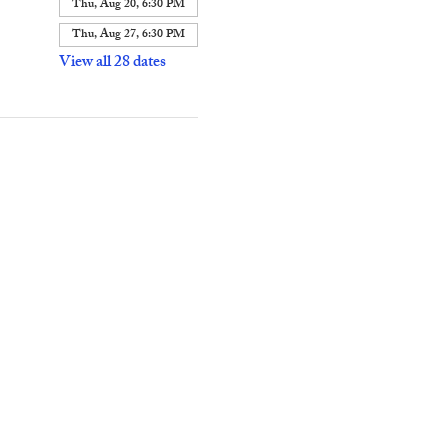
Thu, Aug 20, 6:30 PM
Thu, Aug 27, 6:30 PM
View all 28 dates