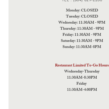
Monday: CLOSED
Tuesday: CLOSED
Wednesday: 11:30AM - 9PM
Thursday: 11:30AM - 9PM
Friday: 11:30AM - 9PM
Saturday: 11:30AM - 9PM
Sunday: 11:30AM-8PM
Restaurant Limited To-Go Hours
Wednesday-Thursday
11:30AM-8:30PM
Friday
11:30AM-4:00PM