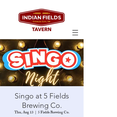
Singo at 5 Fields
Brewing Co.
Thu, Aug 13
  |  
5 Fields Brewing Co.