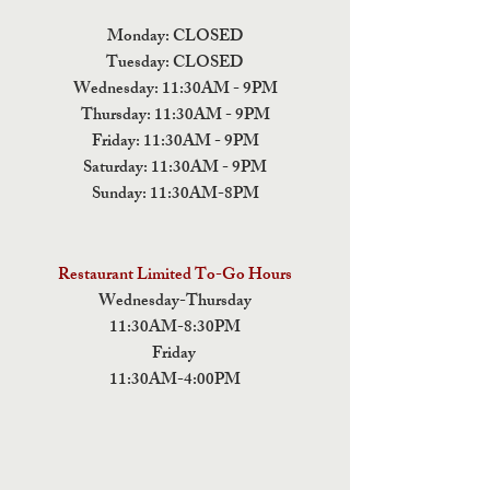
Monday: CLOSED
Tuesday: CLOSED
Wednesday: 11:30AM - 9PM
Thursday: 11:30AM - 9PM
Friday: 11:30AM - 9PM
Saturday: 11:30AM - 9PM
Sunday: 11:30AM-8PM
Restaurant Limited To-Go Hours
Wednesday-Thursday
11:30AM-8:30PM
Friday
11:30AM-4:00PM