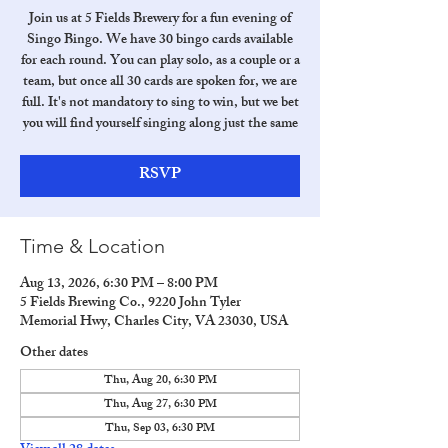
Join us at 5 Fields Brewery for a fun evening of
Singo Bingo. We have 30 bingo cards available
for each round. You can play solo, as a couple or a
team, but once all 30 cards are spoken for, we are
full. It's not mandatory to sing to win, but we bet
you will find yourself singing along just the same
RSVP
Time & Location
Aug 13, 2026, 6:30 PM – 8:00 PM
5 Fields Brewing Co., 9220 John Tyler
Memorial Hwy, Charles City, VA 23030, USA
Other dates
Thu, Aug 20, 6:30 PM
Thu, Aug 27, 6:30 PM
Thu, Sep 03, 6:30 PM