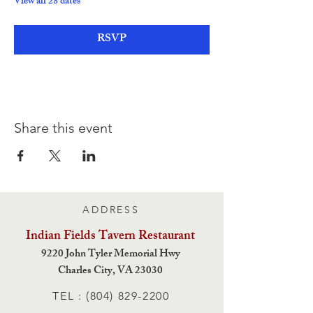
View all 28 dates
RSVP
Share this event
ADDRESS
Indian Fields Tavern
Restaurant
9220 John Tyler Memorial Hwy
Charles City,
VA 23030
TEL :
(804) 829-2200