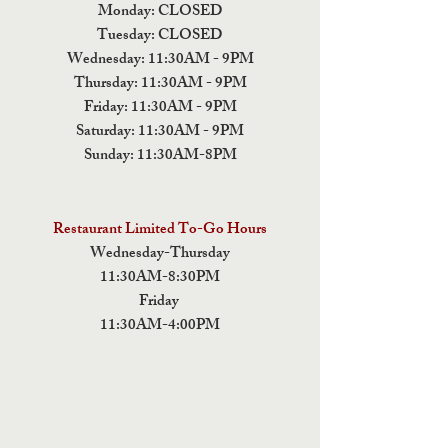
Monday: CLOSED
Tuesday: CLOSED
Wednesday: 11:30AM - 9PM
Thursday: 11:30AM - 9PM
Friday: 11:30AM - 9PM
Saturday: 11:30AM - 9PM
Sunday: 11:30AM-8PM
Restaurant Limited To-Go Hours
Wednesday-Thursday
11:30AM-8:30PM
Friday
11:30AM-4:00PM