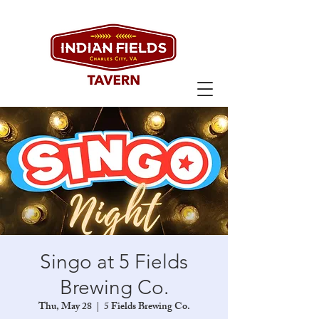
Singo at 5 Fields
Brewing Co.
Thu, May 28
  |  
5 Fields Brewing Co.