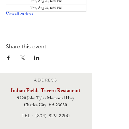
Thu, Aug 20, 6:30 PM
Thu, Aug 27, 6:30 PM
View all 28 dates
Share this event
ADDRESS
Indian Fields Tavern
Restaurant
9220 John Tyler Memorial Hwy
Charles City,
VA 23030
TEL :
(804) 829-2200