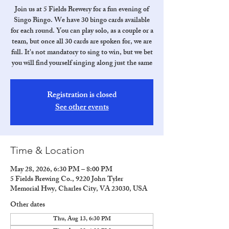
Join us at 5 Fields Brewery for a fun evening of
Singo Bingo. We have 30 bingo cards available
for each round. You can play solo, as a couple or a
team, but once all 30 cards are spoken for, we are
full. It's not mandatory to sing to win, but we bet
you will find yourself singing along just the same
Registration is closed
See other events
Time & Location
May 28, 2026, 6:30 PM – 8:00 PM
5 Fields Brewing Co., 9220 John Tyler
Memorial Hwy, Charles City, VA 23030, USA
Other dates
Thu, Aug 13, 6:30 PM