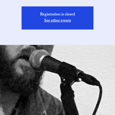
Registration is closed
See other events