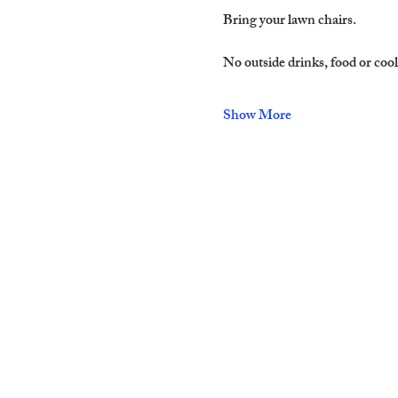
Bring your lawn chairs.
No outside drinks, food or cool
Show More