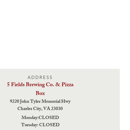
ADDRESS
5 Fields Brewing Co. & Pizza
Box
9220 John Tyler Memorial Hwy
Charles City,
VA 23030
Monday:CLOSED
Tuesday: CLOSED