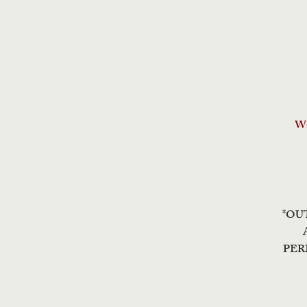
Wa
*OU
PER