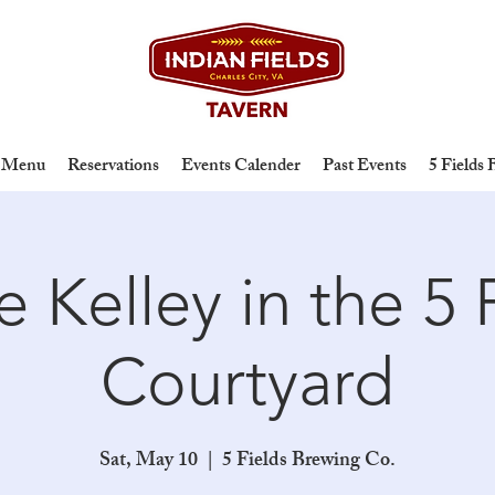
Menu
Reservations
Events Calender
Past Events
5 Fields
 Kelley in the 5 
Courtyard
Sat, May 10
  |  
5 Fields Brewing Co.