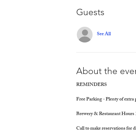
Guests
See All
About the eve
REMINDERS
Free Parking - Plenty of extra
Brewery & Restaurant Hours 
Call to make reservations for d