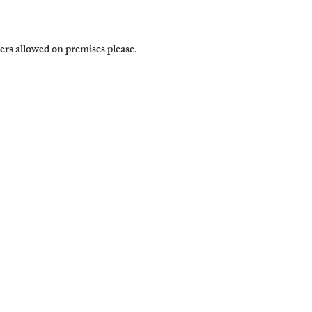
ers allowed on premises please. 