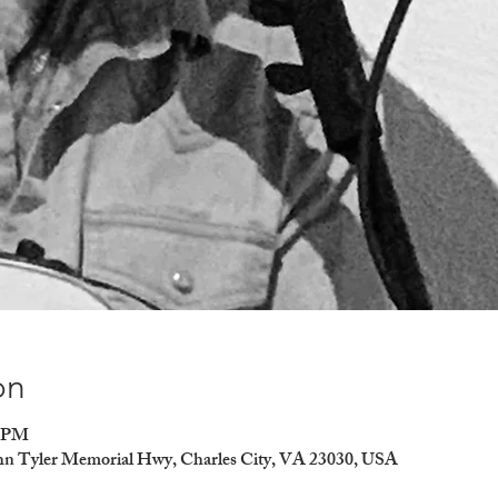
on
0 PM
ohn Tyler Memorial Hwy, Charles City, VA 23030, USA