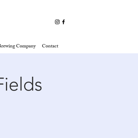
 Brewing Company
Contact
Fields