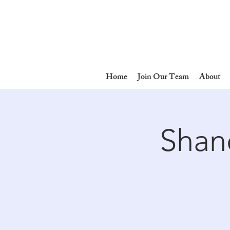
Home
Join Our Team
About
Shane