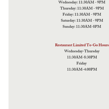
Wednesday: 11:30AM - 9PM
Thursday: 11:30AM - 9PM
Friday: 11:30AM - 9PM
Saturday: 11:30AM - 9PM
Sunday: 11:30AM-8PM
Restaurant Limited To-Go Hours
Wednesday-Thursday
11:30AM-8:30PM
Friday
11:30AM-4:00PM