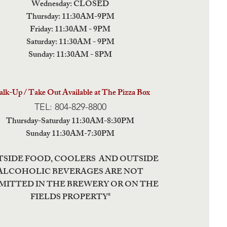
Wednesday: CLOSED
Thursday: 11:30AM-9PM
Friday: 11:30AM - 9PM
Saturday: 11:30AM - 9PM
Sunday: 11:30AM - 8PM
lk-Up / Take Out Available at The Pizza Box
TEL: 804-829-8800
Thursday-Saturday 11:30AM-8:30PM
Sunday 11:30AM-7:30PM
TSIDE FOOD, COOLERS AND OUTSIDE
ALCOHOLIC BEVERAGES ARE NOT
MITTED IN THE BREWERY OR ON THE
FIELDS PROPERTY*