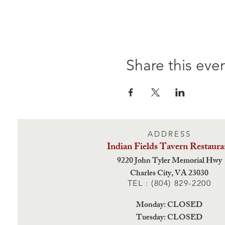
Share this eve
ADDRESS
Indian Fields Tavern
Restaura
9220 John Tyler Memorial Hwy
Charles City,
VA 23030
TEL : (804) 829-2200
Monday: CLOSED
Tuesday: CLOSED