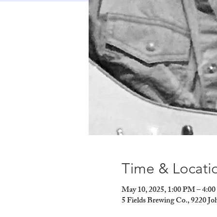
Time & Locati
May 10, 2025, 1:00 PM – 4:0
5 Fields Brewing Co., 9220 J