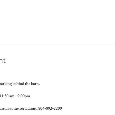
nt
 parking behind the barn.
11:30 am - 9:00pm.
ine in at the restaurant, 804-892-2200