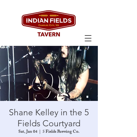
Shane Kelley in the 5
Fields Courtyard
Sat, Jan 04
  |  
5 Fields Brewing Co.