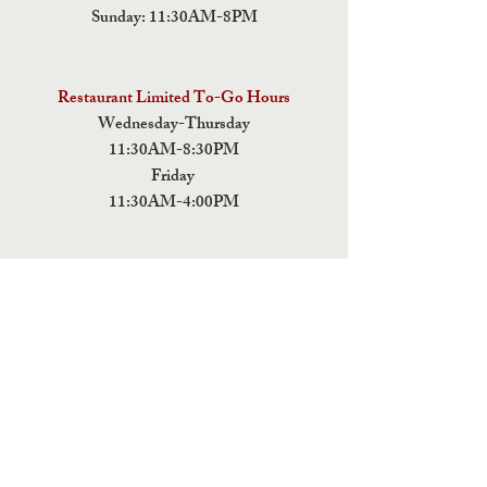
Sunday: 11:30AM-8PM
Restaurant Limited To-Go Hours
Wednesday-Thursday
11:30AM-8:30PM
Friday
11:30AM-4:00PM
ADDRESS
5 Fields Brewing Co. & Pizza Box
9220 John Tyler Memorial Hwy
Charles City,
VA 23030