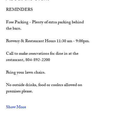
REMINDERS
Free Parking - Plenty of extra parking behind 
the barn.
Brewery & Restaurant Hours 11:30 am - 9:00pm.
Call to make reservations for dine in at the 
restaurant, 804-892-2200
Bring your lawn chairs.
No outside drinks, food or coolers allowed on 
premises please. 
Show More