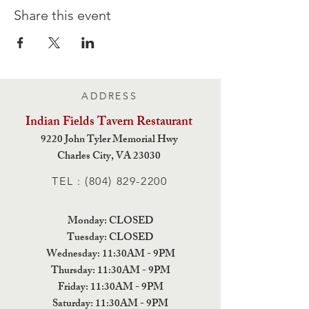
Share this event
ADDRESS
Indian Fields Tavern
Restaurant
9220 John Tyler Memorial Hwy
Charles City,
VA 23030
TEL :
(804) 829-2200
Monday: CLOSED
Tuesday: CLOSED
Wednesday: 11:30AM - 9PM
Thursday: 11:30AM - 9PM
Friday: 11:30AM - 9PM
Saturday: 11:30AM - 9PM