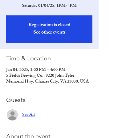
Saturday 01/04/25. 1PM-4PM
Registration is closed
See other events
Time & Location
Jan 04, 2025, 1:00 PM – 4:00 PM
5 Fields Brewing Co., 9220 John Tyler
Memorial Hwy, Charles City, VA 23030, USA
Guests
See All
About the event