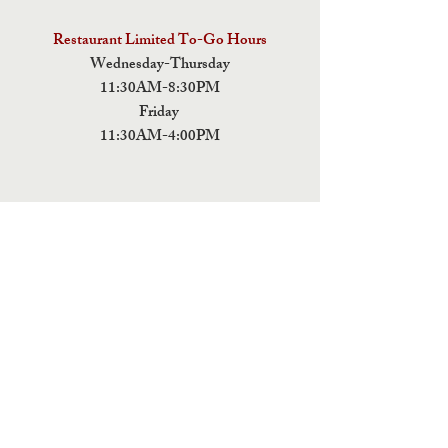
Restaurant Limited To-Go Hours
Wednesday-Thursday
11:30AM-8:30PM
Friday
11:30AM-4:00PM
ADDRESS
5 Fields Brewing Co. & Pizza Box
9220 John Tyler Memorial Hwy
Charles City,
VA 23030
Monday:CLOSED
Tuesday: CLOSED