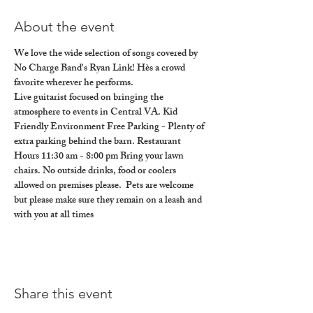
About the event
We love the wide selection of songs covered by 
No Charge Band's Ryan Link! Hès a crowd 
favorite wherever he performs.
Live guitarist focused on bringing the 
atmosphere to events in Central VA. Kid 
Friendly Environment Free Parking - Plenty of 
extra parking behind the barn. Restaurant 
Hours 11:30 am - 8:00 pm Bring your lawn 
chairs. No outside drinks, food or coolers 
allowed on premises please.  Pets are welcome 
but please make sure they remain on a leash and 
with you at all times
Share this event