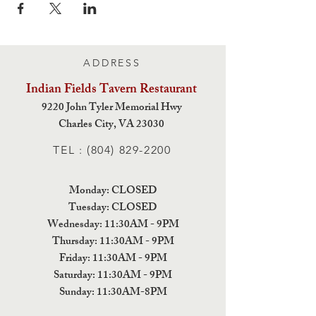
ADDRESS
Indian Fields Tavern
Restaurant
9220 John Tyler Memorial Hwy
Charles City,
VA 23030
TEL :
(804) 829-2200
Monday: CLOSED
Tuesday: CLOSED
Wednesday: 11:30AM - 9PM
Thursday: 11:30AM - 9PM
Friday: 11:30AM - 9PM
Saturday: 11:30AM - 9PM
Sunday: 11:30AM-8PM