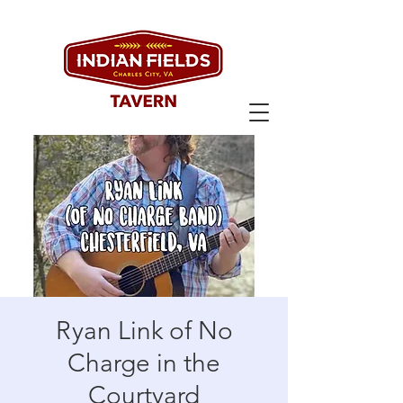
Ryan Link of No
Charge in the
Courtyard