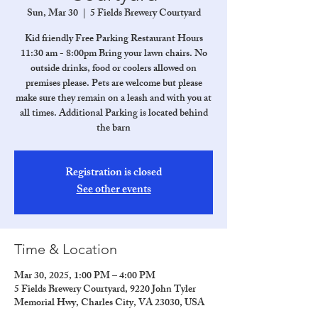
Sun, Mar 30
  |  
5 Fields Brewery Courtyard
Kid friendly Free Parking Restaurant Hours
11:30 am - 8:00pm Bring your lawn chairs. No
outside drinks, food or coolers allowed on
premises please. Pets are welcome but please
make sure they remain on a leash and with you at
all times. Additional Parking is located behind
the barn
Registration is closed
See other events
Time & Location
Mar 30, 2025, 1:00 PM – 4:00 PM
5 Fields Brewery Courtyard, 9220 John Tyler
Memorial Hwy, Charles City, VA 23030, USA