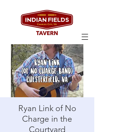
Ryan Link of No
Charge in the
Courtyard