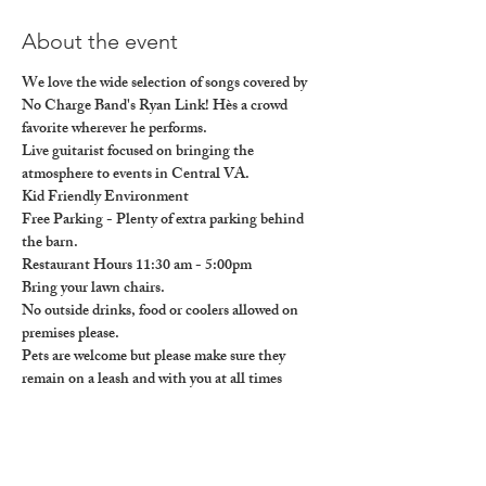
About the event
We love the wide selection of songs covered by 
No Charge Band's Ryan Link! Hès a crowd 
favorite wherever he performs.
Live guitarist focused on bringing the 
atmosphere to events in Central VA.

Kid Friendly Environment

Free Parking - Plenty of extra parking behind 
the barn.

Restaurant Hours 11:30 am - 5:00pm

Bring your lawn chairs.

No outside drinks, food or coolers allowed on 
premises please. 

Pets are welcome but please make sure they 
remain on a leash and with you at all times