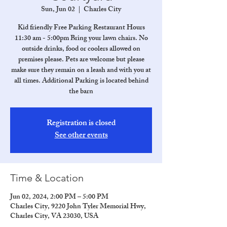
Sun, Jun 02
  |  
Charles City
Kid friendly Free Parking Restaurant Hours
11:30 am - 5:00pm Bring your lawn chairs. No
outside drinks, food or coolers allowed on
premises please. Pets are welcome but please
make sure they remain on a leash and with you at
all times. Additional Parking is located behind
the barn
Registration is closed
See other events
Time & Location
Jun 02, 2024, 2:00 PM – 5:00 PM
Charles City, 9220 John Tyler Memorial Hwy,
Charles City, VA 23030, USA