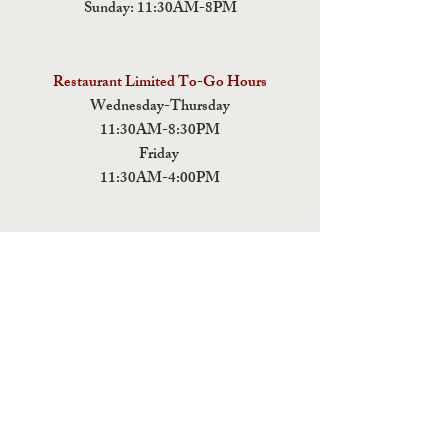
Sunday: 11:30AM-8PM
Restaurant Limited To-Go Hours
Wednesday-Thursday
11:30AM-8:30PM
Friday
11:30AM-4:00PM
ADDRESS
5 Fields Brewing Co. & Pizza Box
9220 John Tyler Memorial Hwy
Charles City,
VA 23030