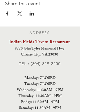
Share this event
ADDRESS
Indian Fields Tavern
Restaurant
9220 John Tyler Memorial Hwy
Charles City,
VA 23030
TEL :
(804) 829-2200
Monday: CLOSED
Tuesday: CLOSED
Wednesday: 11:30AM - 9PM
Thursday: 11:30AM - 9PM
Friday: 11:30AM - 9PM
Saturday: 11:30AM - 9PM