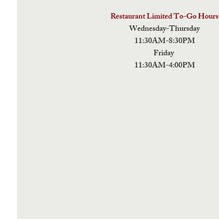
Restaurant Limited To-Go Hours
Wednesday-Thursday
11:30AM-8:30PM
Friday
11:30AM-4:00PM