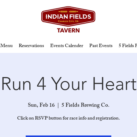
Menu
Reservations
Events Calender
Past Events
5 Fields
Run 4 Your Heart
Sun, Feb 16
  |  
5 Fields Brewing Co.
Click on RSVP button for race info and registration.