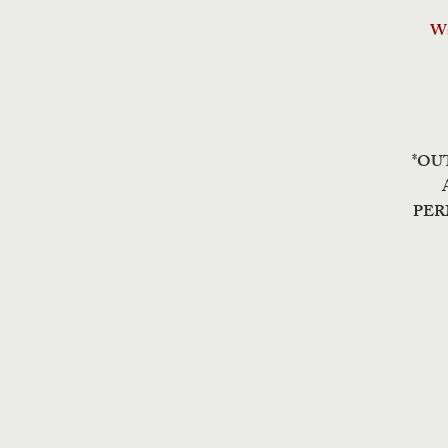
Wa
*OU
PER