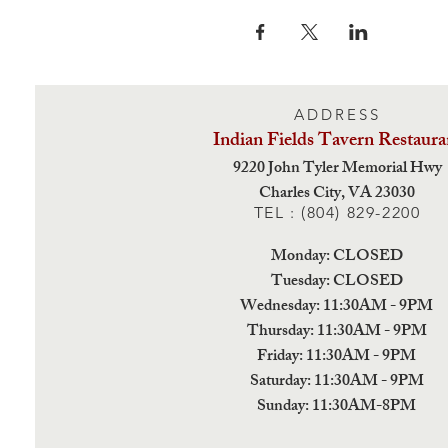
ADDRESS
Indian Fields Tavern
Restaura
9220 John Tyler Memorial Hwy
Charles City,
VA 23030
TEL : (804) 829-2200
Monday: CLOSED
Tuesday: CLOSED
Wednesday: 11:30AM - 9PM
Thursday: 11:30AM - 9PM
Friday: 11:30AM - 9PM
Saturday: 11:30AM - 9PM
Sunday: 11:30AM-8PM