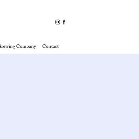
 Brewing Company
Contact