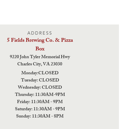
ADDRESS
5 Fields Brewing Co. & Pizza
Box
9220 John Tyler Memorial Hwy
Charles City,
VA 23030
Monday:CLOSED
Tuesday: CLOSED
Wednesday: CLOSED
Thursday: 11:30AM-9PM
Friday: 11:30AM - 9PM
Saturday: 11:30AM - 9PM
Sunday: 11:30AM - 8PM