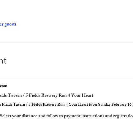
er guests
nt
.com
elds Tavern / 5 Fields Brewery Run 4 Your Heart
  Select your distance and follow to payment instructions and registrati