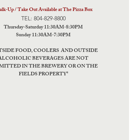
lk-Up / Take Out Available at The Pizza Box
TEL: 804-829-8800
Thursday-Saturday 11:30AM-8:30PM
Sunday 11:30AM-7:30PM
TSIDE FOOD, COOLERS AND OUTSIDE
ALCOHOLIC BEVERAGES ARE NOT
MITTED IN THE BREWERY OR ON THE
FIELDS PROPERTY*