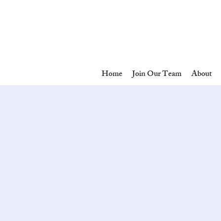
Home
Join Our Team
About