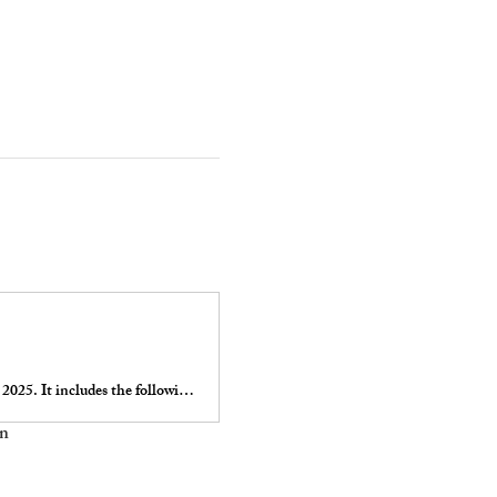
The Indian Fields Tavern / 5 Fields Brewery Run 4 Your Heart is on Sunday February 16, 2025. It includes the following events: Half Marathon, Quarter Marathon, and 5k.
on