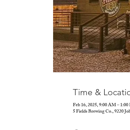
Time & Locati
Feb 16, 2025, 9:00 AM – 1:0
5 Fields Brewing Co., 9220 J