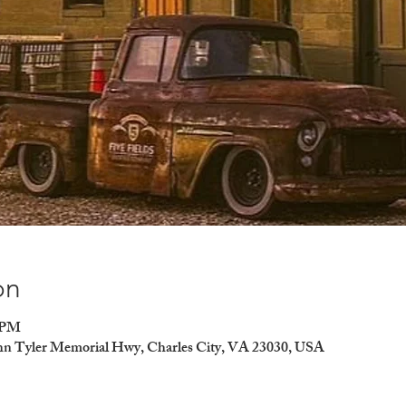
on
0 PM
ohn Tyler Memorial Hwy, Charles City, VA 23030, USA