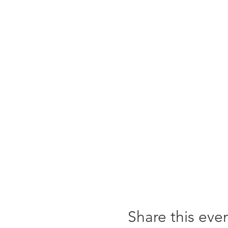
Share this eve