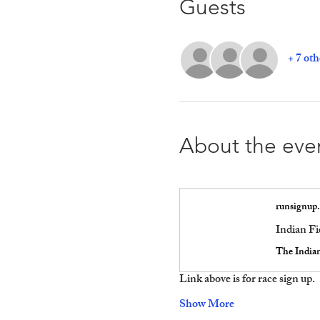
Guests
+ 7 oth
About the eve
runsignup
Indian Fi
Link above is for race sign up.
Show More