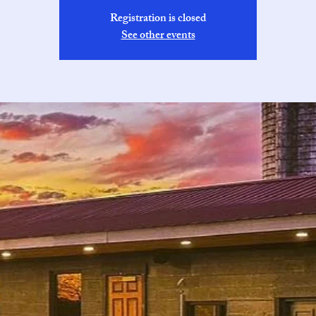
Registration is closed
See other events