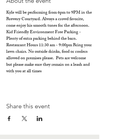
About the event
Kyle will be performing from 6pm to 9PM in the 
Brewery Courtyard. Always a crowd favorite, 
come enjoy his smooth tunes for the afternoon.
Kid Friendly Environment Free Parking - 
Plenty of extra parking behind the barn. 
Restaurant Hours 11:30 am - 9:00pm Bring your 
lawn chairs. No outside drinks, food or coolers 
allowed on premises please.  Pets are welcome 
but please make sure they remain on a leash and 
with you at all times
Share this event