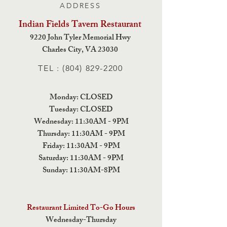
ADDRESS
Indian Fields Tavern
Restaurant
9220 John Tyler Memorial Hwy
Charles City,
VA 23030
TEL :
(804) 829-2200
Monday: CLOSED
Tuesday: CLOSED
Wednesday: 11:30AM - 9PM
Thursday: 11:30AM - 9PM
Friday: 11:30AM - 9PM
Saturday: 11:30AM - 9PM
Sunday: 11:30AM-8PM
Restaurant Limited To-Go Hours
Wednesday-Thursday