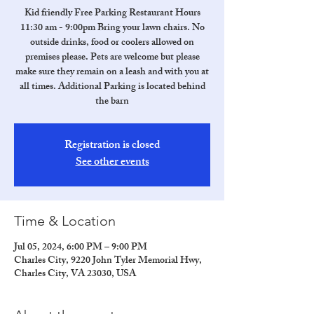
Kid friendly Free Parking Restaurant Hours
11:30 am - 9:00pm Bring your lawn chairs. No
outside drinks, food or coolers allowed on
premises please. Pets are welcome but please
make sure they remain on a leash and with you at
all times. Additional Parking is located behind
the barn
Registration is closed
See other events
Time & Location
Jul 05, 2024, 6:00 PM – 9:00 PM
Charles City, 9220 John Tyler Memorial Hwy,
Charles City, VA 23030, USA