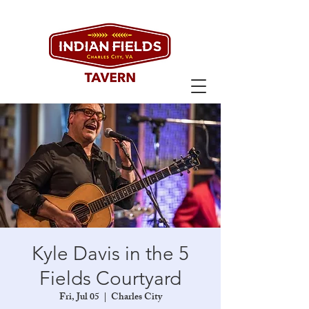
Kyle Davis in the 5
Fields Courtyard
Fri, Jul 05
  |  
Charles City