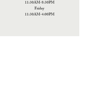
11:30AM-8:30PM
Friday
11:30AM-4:00PM
ADDRESS
5 Fields Brewing Co. & Pizza Box
9220 John Tyler Memorial Hwy
Charles City,
VA 23030
Monday:CLOSED
Tuesday: CLOSED
Wednesday: CLOSED
Thursday: 11:30AM-9PM
Friday: 11:30AM - 9PM