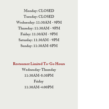
Monday: CLOSED
Tuesday: CLOSED
Wednesday: 11:30AM - 9PM
Thursday: 11:30AM - 9PM
Friday: 11:30AM - 9PM
Saturday: 11:30AM - 9PM
Sunday: 11:30AM-8PM
Restaurant Limited To-Go Hours
Wednesday-Thursday
11:30AM-8:30PM
Friday
11:30AM-4:00PM