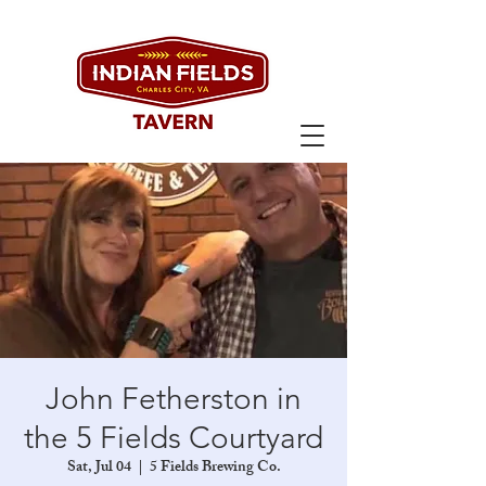
John Fetherston in
the 5 Fields Courtyard
Sat, Jul 04
  |  
5 Fields Brewing Co.