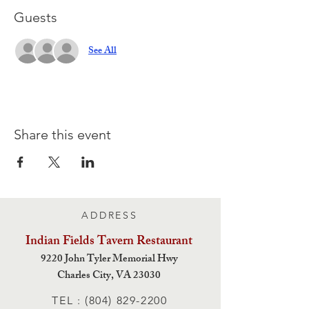
Guests
See All
Share this event
ADDRESS
Indian Fields Tavern
Restaurant
9220 John Tyler Memorial Hwy
Charles City,
VA 23030
TEL :
(804) 829-2200