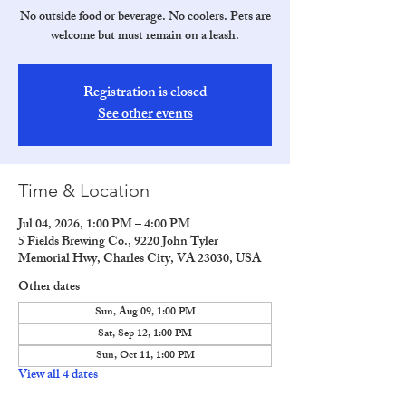
No outside food or beverage. No coolers. Pets are
welcome but must remain on a leash.
Registration is closed
See other events
Time & Location
Jul 04, 2026, 1:00 PM – 4:00 PM
5 Fields Brewing Co., 9220 John Tyler
Memorial Hwy, Charles City, VA 23030, USA
Other dates
Sun, Aug 09, 1:00 PM
Sat, Sep 12, 1:00 PM
Sun, Oct 11, 1:00 PM
View all 4 dates