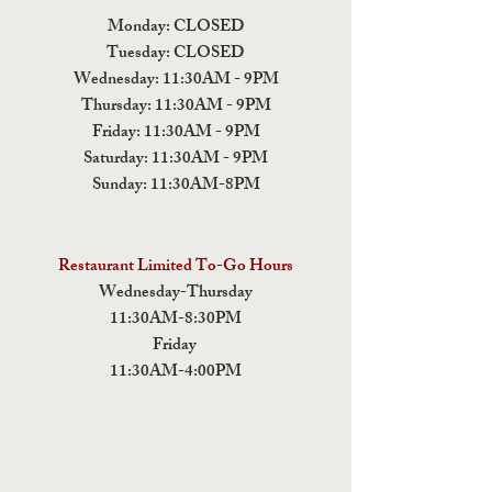
Monday: CLOSED
Tuesday: CLOSED
Wednesday: 11:30AM - 9PM
Thursday: 11:30AM - 9PM
Friday: 11:30AM - 9PM
Saturday: 11:30AM - 9PM
Sunday: 11:30AM-8PM
Restaurant Limited To-Go Hours
Wednesday-Thursday
11:30AM-8:30PM
Friday
11:30AM-4:00PM