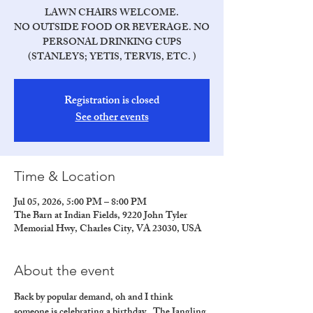
LAWN CHAIRS WELCOME.
NO OUTSIDE FOOD OR BEVERAGE. NO
PERSONAL DRINKING CUPS
(STANLEYS; YETIS, TERVIS, ETC. )
Registration is closed
See other events
Time & Location
Jul 05, 2026, 5:00 PM – 8:00 PM
The Barn at Indian Fields, 9220 John Tyler
Memorial Hwy, Charles City, VA 23030, USA
About the event
Back by popular demand, oh and I think 
someone is celebrating a birthday.  The Jangling 