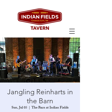
Jangling Reinharts in
the Barn
Sun, Jul 05
  |  
The Barn at Indian Fields