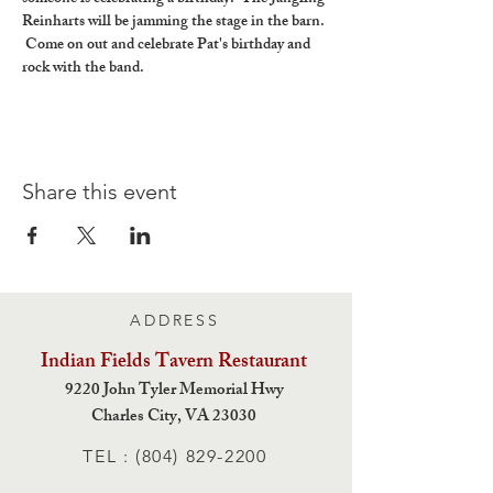
Reinharts will be jamming the stage in the barn. 
 Come on out and celebrate Pat's birthday and 
rock with the band.
Share this event
ADDRESS
Indian Fields Tavern
Restaurant
9220 John Tyler Memorial Hwy
Charles City,
VA 23030
TEL :
(804) 829-2200