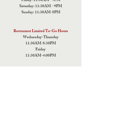
Friday: 11:30AM - 9PM
Saturday: 11:30AM - 9PM
Sunday: 11:30AM-8PM
Restaurant Limited To-Go Hours
Wednesday-Thursday
11:30AM-8:30PM
Friday
11:30AM-4:00PM
ADDRESS
5 Fields Brewing Co. & Pizza Box
9220 John Tyler Memorial Hwy