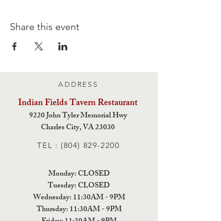
Share this event
ADDRESS
Indian Fields Tavern
Restaurant
9220 John Tyler Memorial Hwy
Charles City,
VA 23030
TEL :
(804) 829-2200
Monday: CLOSED
Tuesday: CLOSED
Wednesday: 11:30AM - 9PM
Thursday: 11:30AM - 9PM