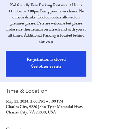
Kid friendly Free Parking Restaurant Hours
11:30 am - 9:00pm Bring your lawn chairs. No
outside drinks, food or coolers allowed on
premises please. Pets are welcome but please
make sure they remain on a leash and with you at
all times. Additional Parking is located behind
the barn
Registration is closed
See other events
Time & Location
May 11, 2024, 2:00 PM – 5:00 PM
Charles City, 9220 John Tyler Memorial Hwy,
Charles City, VA 23030, USA