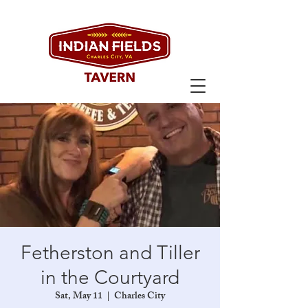
Fetherston and Tiller
in the Courtyard
Sat, May 11
  |  
Charles City