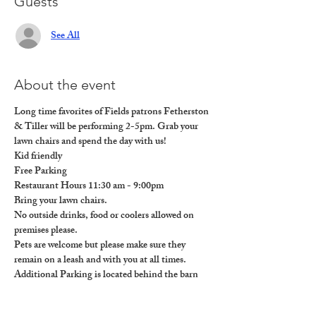
Guests
See All
About the event
Long time favorites of Fields patrons Fetherston 
& Tiller will be performing 2-5pm. Grab your 
lawn chairs and spend the day with us!
Kid friendly

Free Parking

Restaurant Hours 11:30 am - 9:00pm

Bring your lawn chairs.

No outside drinks, food or coolers allowed on 
premises please. 

Pets are welcome but please make sure they 
remain on a leash and with you at all times. 

Additional Parking is located behind the barn