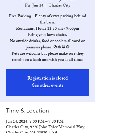
Fri, Jun 14
  |  
Charles City
Free Parking - Plenty of extra parking behind
the barn.
Restaurant Hours 11:30 am - 9:00pm
Bring your lawn chairs.
No outside drinks, food or coolers allowed on
premises please. 🚫🥪🥃🚫
Pets are welcome but please make sure they
remain on a leash and with you at all times
Registration is closed
See other events
Time & Location
Jun 14, 2024, 8:00 PM – 9:30 PM
Charles City, 9220 John Tyler Memorial Hwy,