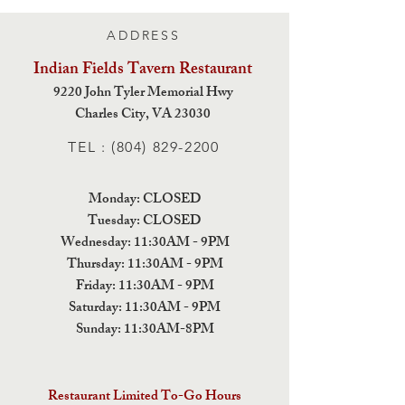
ADDRESS
Indian Fields Tavern
Restaurant
9220 John Tyler Memorial Hwy
Charles City,
VA 23030
TEL :
(804) 829-2200
Monday: CLOSED
Tuesday: CLOSED
Wednesday: 11:30AM - 9PM
Thursday: 11:30AM - 9PM
Friday: 11:30AM - 9PM
Saturday: 11:30AM - 9PM
Sunday: 11:30AM-8PM
Restaurant Limited To-Go Hours