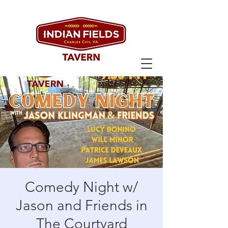
Comedy Night w/
Jason and Friends in
The Courtyard