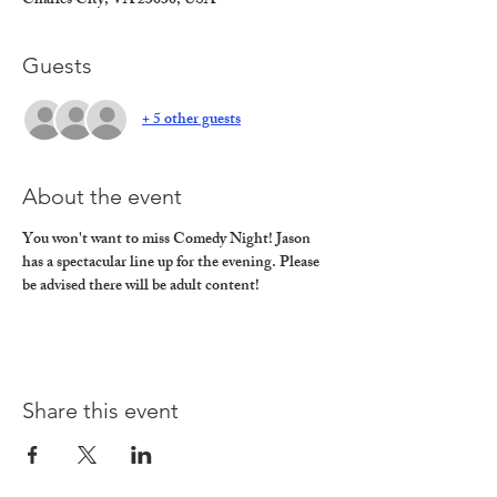
Charles City, VA 23030, USA
Guests
+ 5 other guests
About the event
You won't want to miss Comedy Night! Jason 
has a spectacular line up for the evening. Please 
be advised there will be adult content!
Share this event