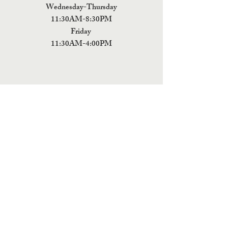
Wednesday-Thursday
11:30AM-8:30PM
Friday
11:30AM-4:00PM
ADDRESS
5 Fields Brewing Co. & Pizza Box
9220 John Tyler Memorial Hwy
Charles City,
VA 23030
Monday:CLOSED
Tuesday: CLOSED
Wednesday: CLOSED
Thursday: 11:30AM-9PM