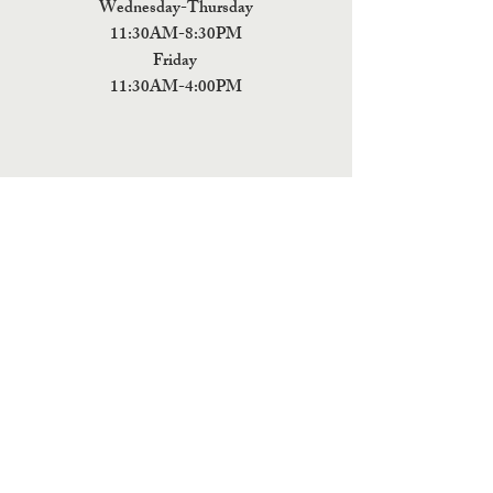
Wednesday-Thursday
11:30AM-8:30PM
Friday
11:30AM-4:00PM
ADDRESS
5 Fields Brewing Co. & Pizza Box
9220 John Tyler Memorial Hwy
Charles City,
VA 23030
Monday:CLOSED
Tuesday: CLOSED
Wednesday: CLOSED
Thursday: 11:30AM-9PM
Friday: 11:30AM - 9PM