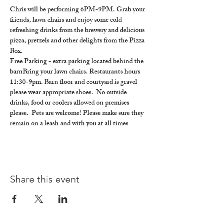
Chris will be performing 6PM-9PM. Grab your 
friends, lawn chairs and enjoy some cold 
refreshing drinks from the brewery and delicious 
pizza, pretzels and other delights from the Pizza 
Box.
Free Parking - extra parking located behind the 
barnBring your lawn chairs. Restaurants hours 
11:30-9pm. Barn floor and courtyard is gravel 
please wear appropriate shoes.  No outside 
drinks, food or coolers allowed on premises 
please.  Pets are welcome! Please make sure they 
remain on a leash and with you at all times
Share this event