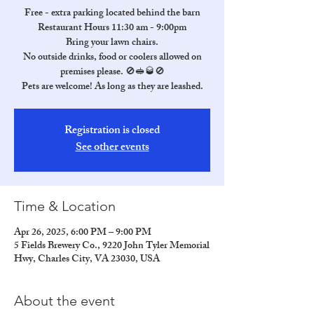
Free - extra parking located behind the barn
Restaurant Hours 11:30 am - 9:00pm
Bring your lawn chairs.
No outside drinks, food or coolers allowed on
premises please. 🚫🥪🥃🚫
Pets are welcome! As long as they are leashed.
Registration is closed
See other events
Time & Location
Apr 26, 2025, 6:00 PM – 9:00 PM
5 Fields Brewery Co., 9220 John Tyler Memorial
Hwy, Charles City, VA 23030, USA
About the event