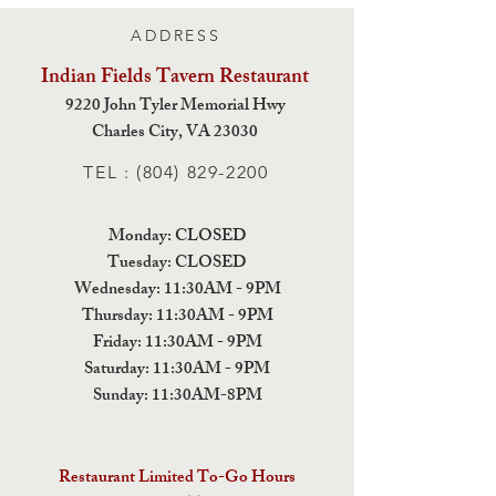
ADDRESS
Indian Fields Tavern
Restaurant
9220 John Tyler Memorial Hwy
Charles City,
VA 23030
TEL :
(804) 829-2200
Monday: CLOSED
Tuesday: CLOSED
Wednesday: 11:30AM - 9PM
Thursday: 11:30AM - 9PM
Friday: 11:30AM - 9PM
Saturday: 11:30AM - 9PM
Sunday: 11:30AM-8PM
Restaurant Limited To-Go Hours