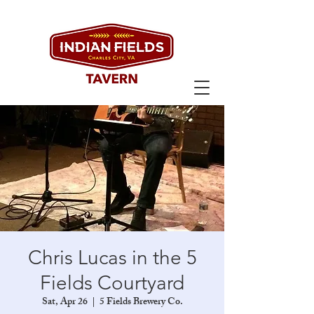
Chris Lucas in the 5
Fields Courtyard
Sat, Apr 26
  |  
5 Fields Brewery Co.