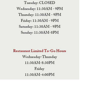
Tuesday: CLOSED
Wednesday: 11:30AM - 9PM
Thursday: 11:30AM - 9PM
Friday: 11:30AM - 9PM
Saturday: 11:30AM - 9PM
Sunday: 11:30AM-8PM
Restaurant Limited To-Go Hours
Wednesday-Thursday
11:30AM-8:30PM
Friday
11:30AM-4:00PM