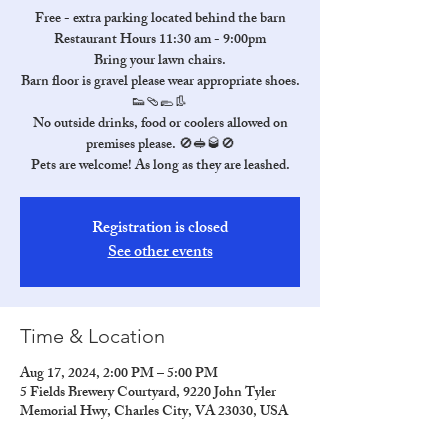
Free - extra parking located behind the barn
Restaurant Hours 11:30 am - 9:00pm
Bring your lawn chairs.
Barn floor is gravel please wear appropriate shoes.
👟🩴🥿👢
No outside drinks, food or coolers allowed on
premises please. 🚫🥪🥃🚫
Pets are welcome! As long as they are leashed.
Registration is closed
See other events
Time & Location
Aug 17, 2024, 2:00 PM – 5:00 PM
5 Fields Brewery Courtyard, 9220 John Tyler
Memorial Hwy, Charles City, VA 23030, USA