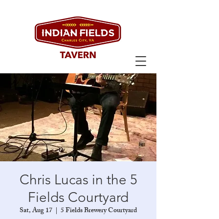
Chris Lucas in the 5
Fields Courtyard
Sat, Aug 17
  |  
5 Fields Brewery Courtyard