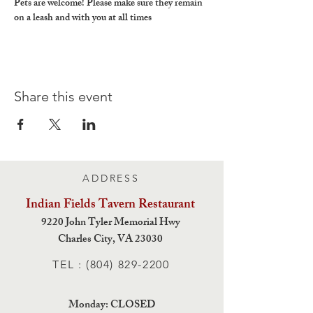
Pets are welcome! Please make sure they remain 
on a leash and with you at all times
Share this event
ADDRESS
Indian Fields Tavern
Restaurant
9220 John Tyler Memorial Hwy
Charles City,
VA 23030
TEL :
(804) 829-2200
Monday: CLOSED