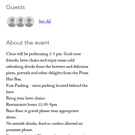
Guests
See All
About the event
Chris will be performing 2-5 pm. Grab your 
friends, lawn chairs and enjoy some cold 
refreshing drinks from the brewery and delicious 
pizza, pretzels and other delights from the Pizza 
Hot Box.
Free Parking - extra parking located behind the 
barn

Bring your lawn chairs.

Restaurants hours 11:30-9pm

Barn floor is gravel please wear appropriate 
shoes. 

No outside drinks, food or coolers allowed on 
premises please. 
