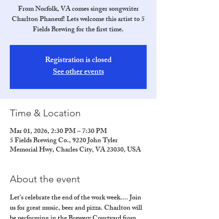
From Norfolk, VA comes singer songwriter
Charlton Phaneuf! Lets welcome this artist to 5
Fields Brewing for the first time.
Registration is closed
See other events
Time & Location
Mar 01, 2026, 2:30 PM – 7:30 PM
5 Fields Brewing Co., 9220 John Tyler
Memorial Hwy, Charles City, VA 23030, USA
About the event
Let's celebrate the end of the work week.... Join 
us for great music, beer and pizza. Charlton will 
be performing in the Brewery Courtyard from 