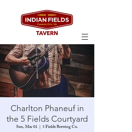
Charlton Phaneuf in
the 5 Fields Courtyard
Sun, Mar 01
  |  
5 Fields Brewing Co.