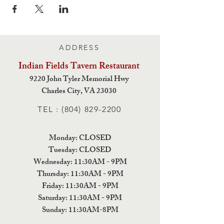
ADDRESS
Indian Fields Tavern
Restaurant
9220 John Tyler Memorial Hwy
Charles City,
VA 23030
TEL :
(804) 829-2200
Monday: CLOSED
Tuesday: CLOSED
Wednesday: 11:30AM - 9PM
Thursday: 11:30AM - 9PM
Friday: 11:30AM - 9PM
Saturday: 11:30AM - 9PM
Sunday: 11:30AM-8PM