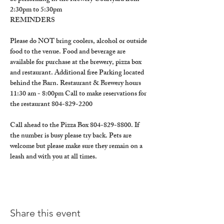
2:30pm to 5:30pm
REMINDERS
Please do NOT bring coolers, alcohol or outside 
food to the venue. Food and beverage are 
available for purchase at the brewery, pizza box 
and restaurant. Additional free Parking located 
behind the Barn. Restaurant & Brewery hours 
11:30 am - 8:00pm Call to make reservations for 
the restaurant 804-829-2200
Call ahead to the Pizza Box 804-829-8800. If 
the number is busy please try back. Pets are 
welcome but please make sure they remain on a 
leash and with you at all times.
Share this event