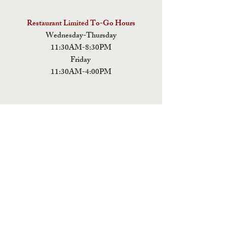
Restaurant Limited To-Go Hours
Wednesday-Thursday
11:30AM-8:30PM
Friday
11:30AM-4:00PM
ADDRESS
5 Fields Brewing Co. & Pizza Box
9220 John Tyler Memorial Hwy
Charles City,
VA 23030
Monday:CLOSED
Tuesday: CLOSED