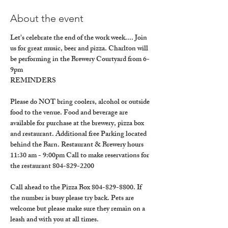
About the event
Let's celebrate the end of the work week.... Join 
us for great music, beer and pizza. Charlton will 
be performing in the Brewery Courtyard from 6-
9pm
REMINDERS
Please do NOT bring coolers, alcohol or outside 
food to the venue. Food and beverage are 
available for purchase at the brewery, pizza box 
and restaurant. Additional free Parking located 
behind the Barn. Restaurant & Brewery hours 
11:30 am - 9:00pm Call to make reservations for 
the restaurant 804-829-2200
Call ahead to the Pizza Box 804-829-8800. If 
the number is busy please try back. Pets are 
welcome but please make sure they remain on a 
leash and with you at all times.