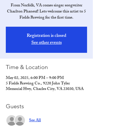
From Norfolk, VA comes singer songwriter
Charlton Phaneuf! Lets welcome this artist to 5
Fields Brewing for the first time.
Registration is closed
See other events
Time & Location
May 02, 2025, 6:00 PM – 9:00 PM
5 Fields Brewing Co., 9220 John Tyler
Memorial Hwy, Charles City, VA 23030, USA
Guests
See All