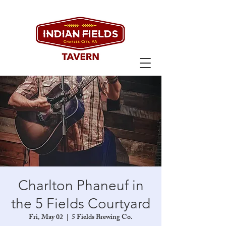
Charlton Phaneuf in
the 5 Fields Courtyard
Fri, May 02
  |  
5 Fields Brewing Co.