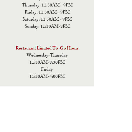
Thursday: 11:30AM - 9PM
Friday: 11:30AM - 9PM
Saturday: 11:30AM - 9PM
Sunday: 11:30AM-8PM
Restaurant Limited To-Go Hours
Wednesday-Thursday
11:30AM-8:30PM
Friday
11:30AM-4:00PM
ADDRESS
5 Fields Brewing Co. & Pizza Box