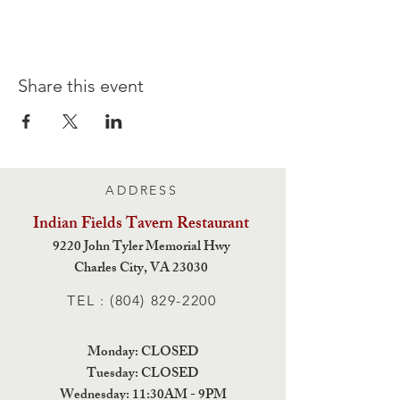
Share this event
ADDRESS
Indian Fields Tavern
Restaurant
9220 John Tyler Memorial Hwy
Charles City,
VA 23030
TEL :
(804) 829-2200
Monday: CLOSED
Tuesday: CLOSED
Wednesday: 11:30AM - 9PM