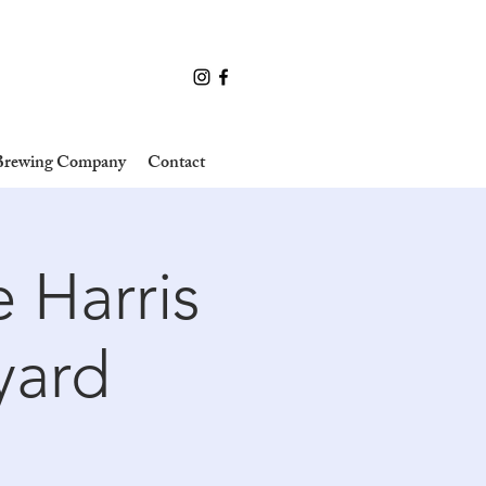
 Brewing Company
Contact
 Harris
yard