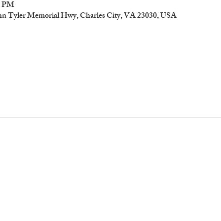
00 PM
ohn Tyler Memorial Hwy, Charles City, VA 23030, USA