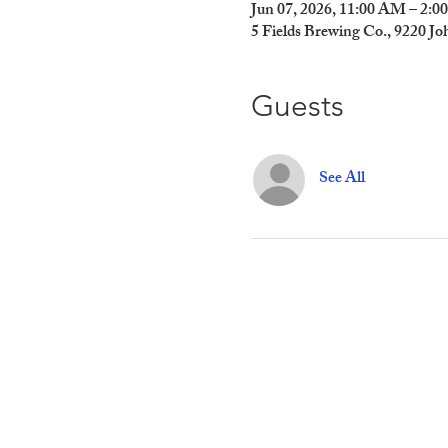
Jun 07, 2026, 11:00 AM – 2:
5 Fields Brewing Co., 9220 J
Guests
See All