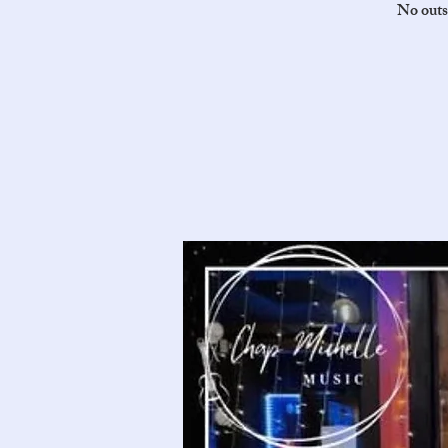
No outs