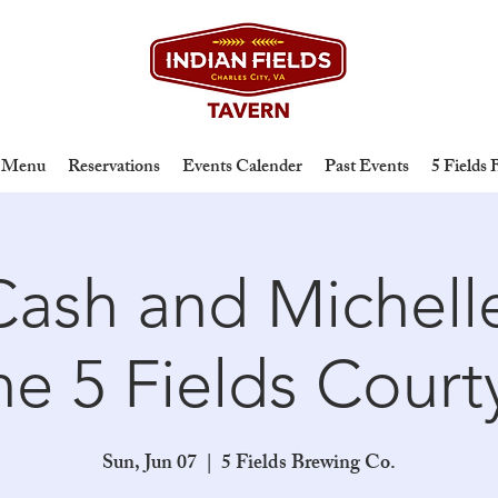
Menu
Reservations
Events Calender
Past Events
5 Fields
ash and Michelle
the 5 Fields Court
Sun, Jun 07
  |  
5 Fields Brewing Co.