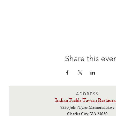
Share this eve
ADDRESS
Indian Fields Tavern
Restaura
9220 John Tyler Memorial Hwy
Charles City,
VA 23030