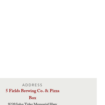
ADDRESS
5 Fields Brewing Co. & Pizza
Box
9220 John Tyler Memorial Hwy