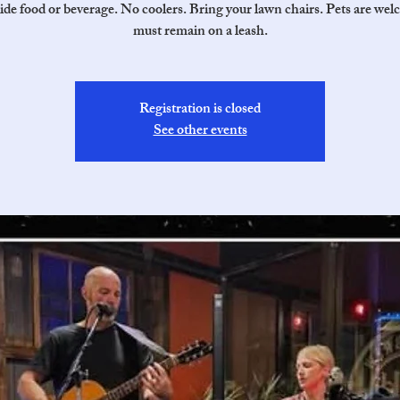
ide food or beverage. No coolers. Bring your lawn chairs. Pets are wel
must remain on a leash.
Registration is closed
See other events