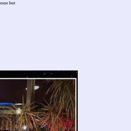
come but