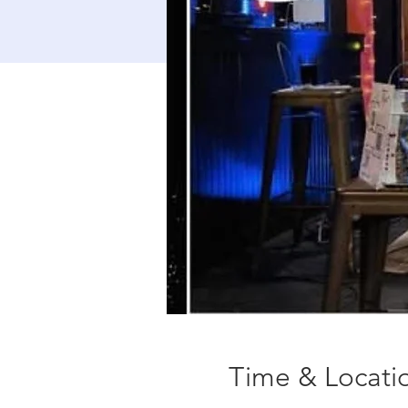
Time & Locati