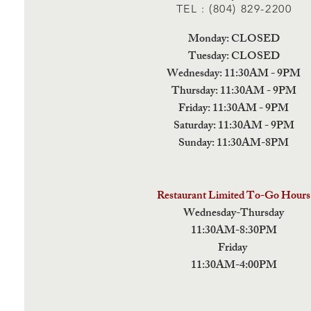
TEL : (804) 829-2200
Monday: CLOSED
Tuesday: CLOSED
Wednesday: 11:30AM - 9PM
Thursday: 11:30AM - 9PM
Friday: 11:30AM - 9PM
Saturday: 11:30AM - 9PM
Sunday: 11:30AM-8PM
Restaurant Limited To-Go Hours
Wednesday-Thursday
11:30AM-8:30PM
Friday
11:30AM-4:00PM