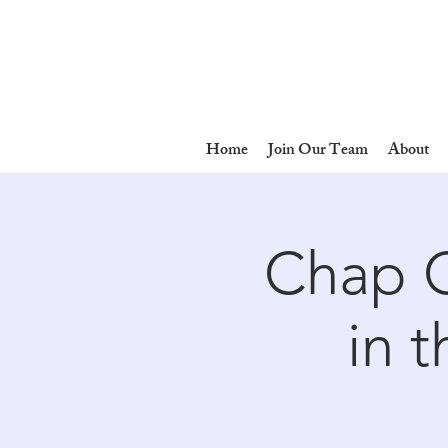
Home
Join Our Team
About
Chap C
in 