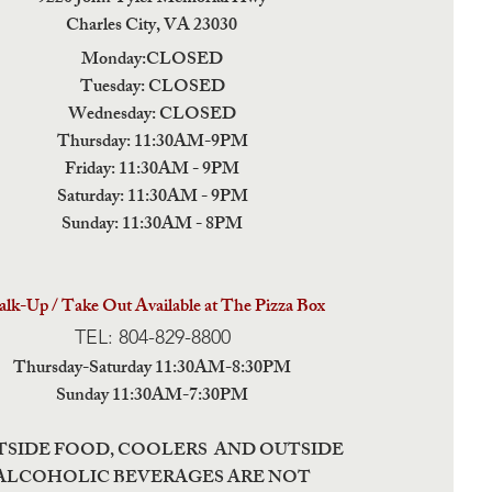
Charles City,
VA 23030
Monday:CLOSED
Tuesday: CLOSED
Wednesday: CLOSED
Thursday: 11:30AM-9PM
Friday: 11:30AM - 9PM
Saturday: 11:30AM - 9PM
Sunday: 11:30AM - 8PM
lk-Up / Take Out Available at The Pizza Box
TEL: 804-829-8800
Thursday-Saturday 11:30AM-8:30PM
Sunday 11:30AM-7:30PM
TSIDE FOOD, COOLERS AND OUTSIDE
ALCOHOLIC BEVERAGES ARE NOT