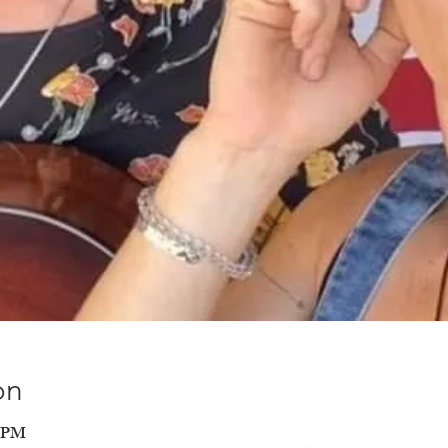
on
0 PM