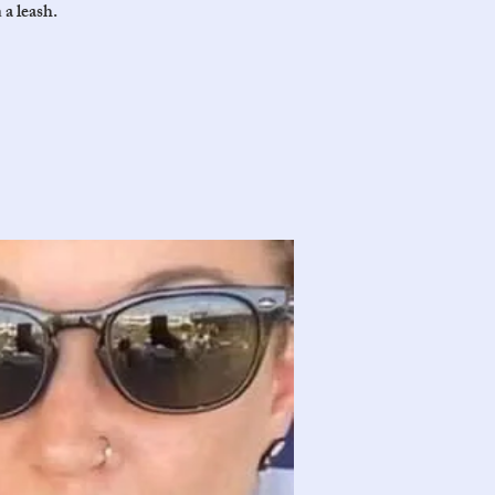
 a leash.