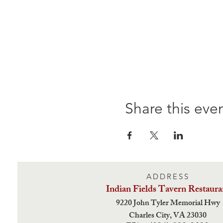
Share this eve
ADDRESS
Indian Fields Tavern
Restaura
9220 John Tyler Memorial Hwy
Charles City,
VA 23030