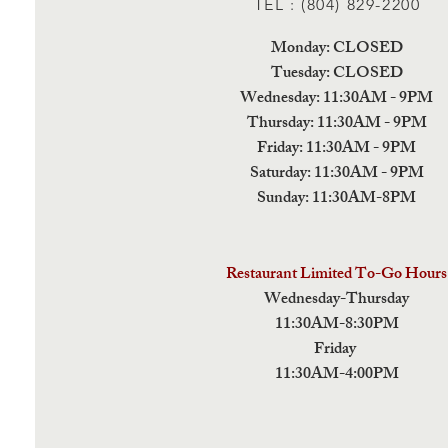
TEL : (804) 829-2200
Monday: CLOSED
Tuesday: CLOSED
Wednesday: 11:30AM - 9PM
Thursday: 11:30AM - 9PM
Friday: 11:30AM - 9PM
Saturday: 11:30AM - 9PM
Sunday: 11:30AM-8PM
Restaurant Limited To-Go Hours
Wednesday-Thursday
11:30AM-8:30PM
Friday
11:30AM-4:00PM