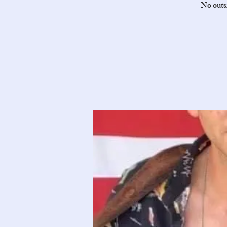
No outsi