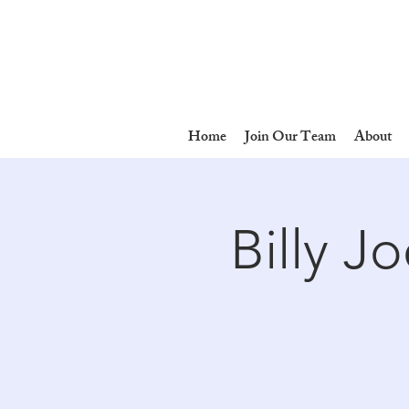
Home
Join Our Team
About
Billy J