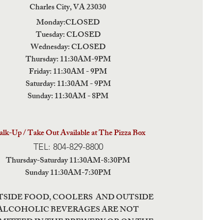
Charles City,
VA 23030
Monday:CLOSED
Tuesday: CLOSED
Wednesday: CLOSED
Thursday: 11:30AM-9PM
Friday: 11:30AM - 9PM
Saturday: 11:30AM - 9PM
Sunday: 11:30AM - 8PM
lk-Up / Take Out Available at The Pizza Box
TEL: 804-829-8800
Thursday-Saturday 11:30AM-8:30PM
Sunday 11:30AM-7:30PM
TSIDE FOOD, COOLERS AND OUTSIDE
ALCOHOLIC BEVERAGES ARE NOT