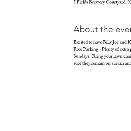
5 Fields Brewery Courtyard, 
About the eve
Excited to have Billy Joe and K
Free Parking - Plenty of ext
Sundays.  Bring your lawn chai
sure they remain on a leash and 