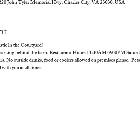
9220 John Tyler Memorial Hwy, Charles City, VA 23030, USA
nt
atie in the Courtyard!
ra parking behind the barn. Restaurant Hours 11:30AM-9:00PM Sat
rs. No outside drinks, food or coolers allowed on premises please.  Pet
with you at all times. 