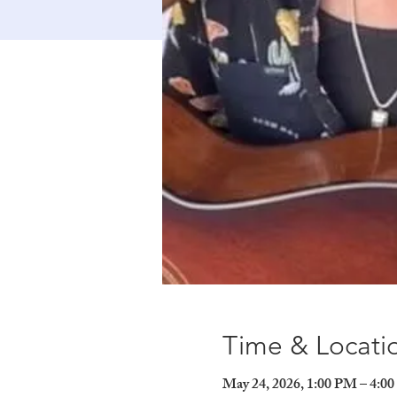
Time & Locati
May 24, 2026, 1:00 PM – 4:0