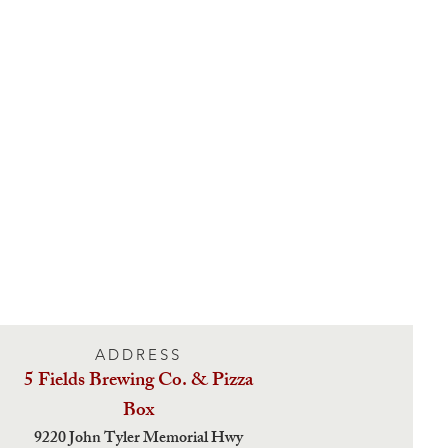
ADDRESS
5 Fields Brewing Co. & Pizza
Box
9220 John Tyler Memorial Hwy