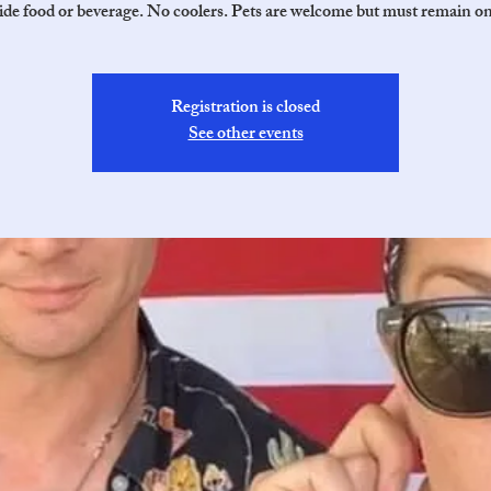
de food or beverage. No coolers. Pets are welcome but must remain on
Registration is closed
See other events