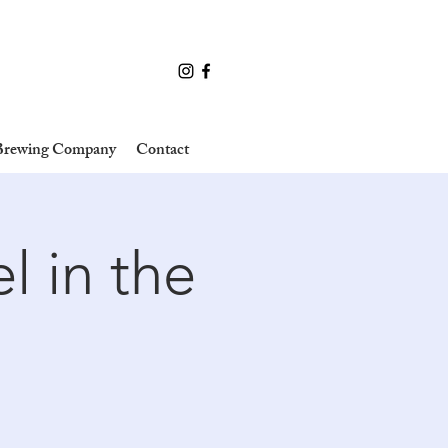
 Brewing Company
Contact
l in the