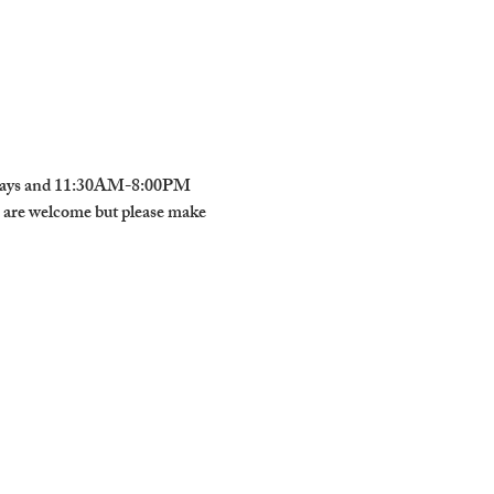
urdays and 11:30AM-8:00PM 
s are welcome but please make 