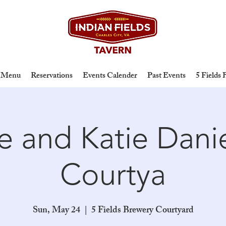
Menu
Reservations
Events Calender
Past Events
5 Fields
oe and Katie Danie
Courtya
Sun, May 24
  |  
5 Fields Brewery Courtyard