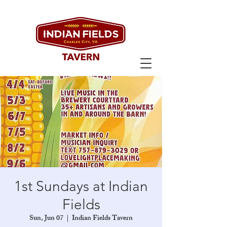
1st Sundays at Indian
Fields
Sun, Jun 07
  |  
Indian Fields Tavern