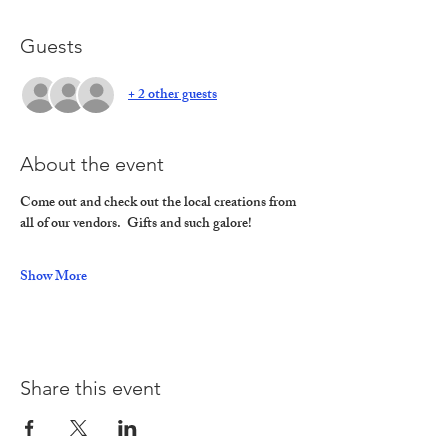
Guests
+ 2 other guests
About the event
Come out and check out the local creations from 
all of our vendors.  Gifts and such galore!
Show More
Share this event