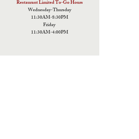
Restaurant Limited To-Go Hours
Wednesday-Thursday
11:30AM-8:30PM
Friday
11:30AM-4:00PM
ADDRESS
5 Fields Brewing Co. & Pizza Box
9220 John Tyler Memorial Hwy
Charles City,
VA 23030
Monday:CLOSED
Tuesday: CLOSED
Wednesday: CLOSED
Thursday: 11:30AM-9PM