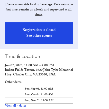
Please no outside food or beverage. Pets welcome
but must remain on a leash and supervised at all
times.
Registration is closed
See other events
Time & Location
Jun 07, 2026, 11:00 AM – 4:00 PM
Indian Fields Tavern, 9220 John Tyler Memorial
Hwy, Charles City, VA 23030, USA
Other dates
Sun, Sep 06, 11:00 AM
Sun, Oct 04, 11:00 AM
Sun, Nov 01, 11:00 AM
View all 4 dates