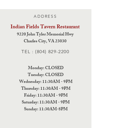
ADDRESS
Indian Fields Tavern
Restaurant
9220 John Tyler Memorial Hwy
Charles City,
VA 23030
TEL :
(804) 829-2200
Monday: CLOSED
Tuesday: CLOSED
Wednesday: 11:30AM - 9PM
Thursday: 11:30AM - 9PM
Friday: 11:30AM - 9PM
Saturday: 11:30AM - 9PM
Sunday: 11:30AM-8PM